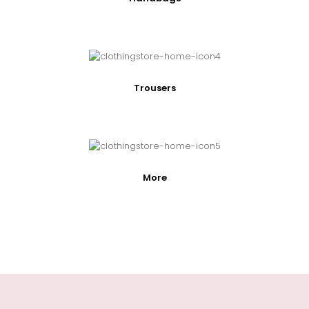
Trousers
More