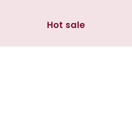
Hot sale