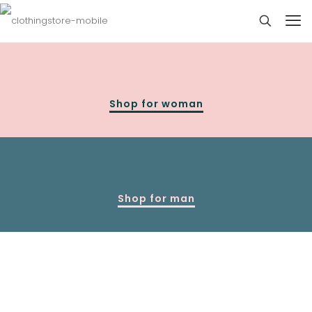
Shop for woman
Shop for man