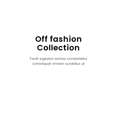
Off fashion
Collection
Taciti egestas lacinia consectetur
consequat ornare curabitur ut.