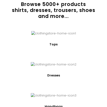
Browse
5000
+ products
shirts, dresses, trousers, shoes
and more...
Tops
Dresses
Handbags