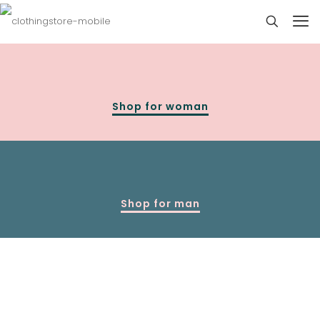
Shop for woman
Shop for man