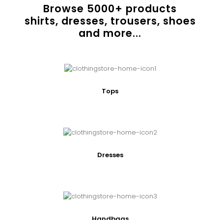
Browse
5000
+ products
shirts, dresses, trousers, shoes
and more...
Tops
Dresses
Handbags