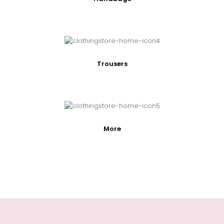
Trousers
More