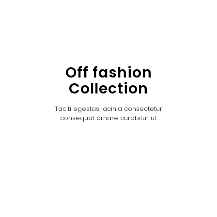
Off fashion
Collection
Taciti egestas lacinia consectetur
consequat ornare curabitur ut.