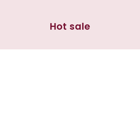
Hot sale