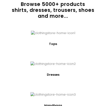
Browse
5000
+ products
shirts, dresses, trousers, shoes
and more...
Tops
Dresses
Handbags