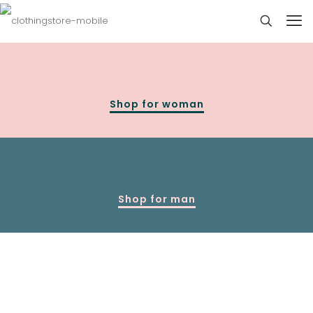
Shop for woman
Shop for man