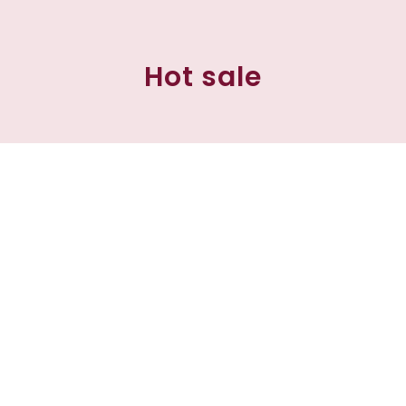
Hot sale