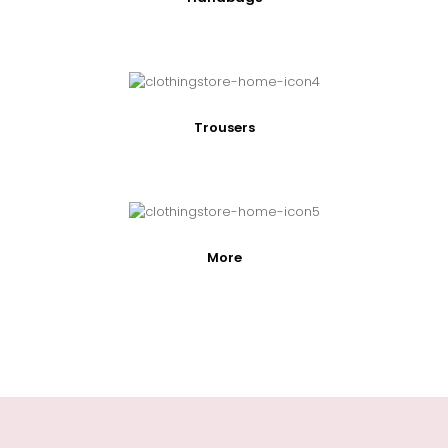
Trousers
More