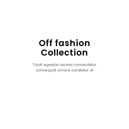
Off fashion
Collection
Taciti egestas lacinia consectetur
consequat ornare curabitur ut.