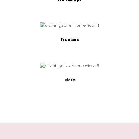
Trousers
More