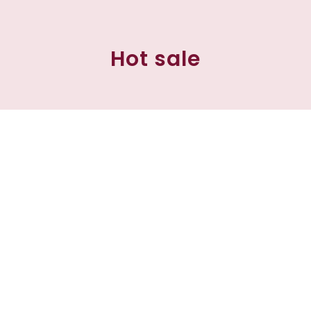
Hot sale