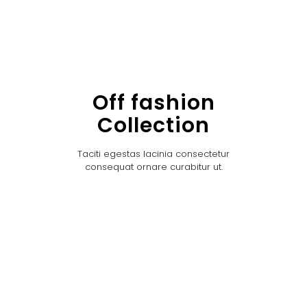
Off fashion
Collection
Taciti egestas lacinia consectetur
consequat ornare curabitur ut.