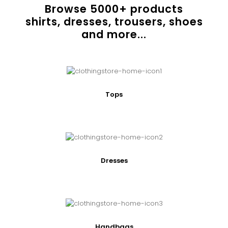
Browse
5000
+ products
shirts, dresses, trousers, shoes
and more...
Tops
Dresses
Handbags