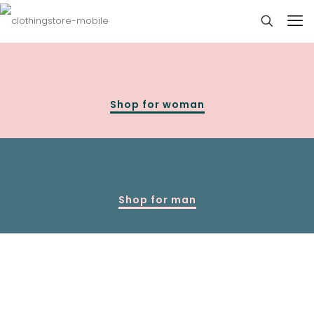
Shop for woman
Shop for man