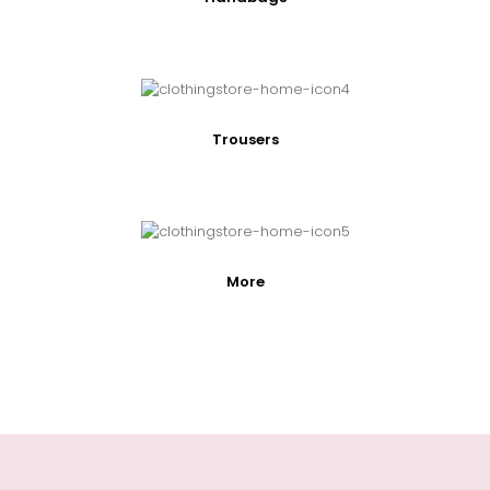
Trousers
More