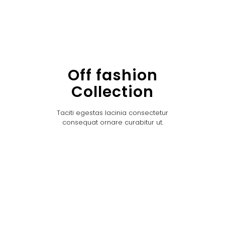
Off fashion
Collection
Taciti egestas lacinia consectetur
consequat ornare curabitur ut.