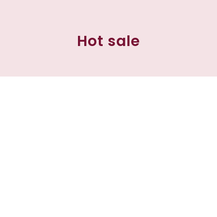
Hot sale