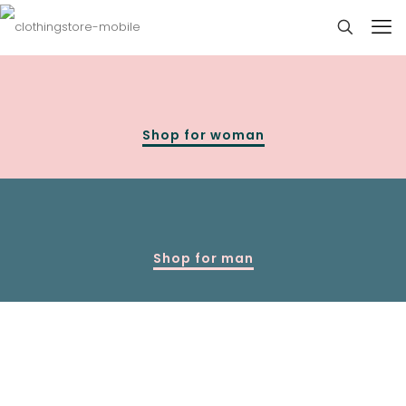
Shop for woman
Shop for man