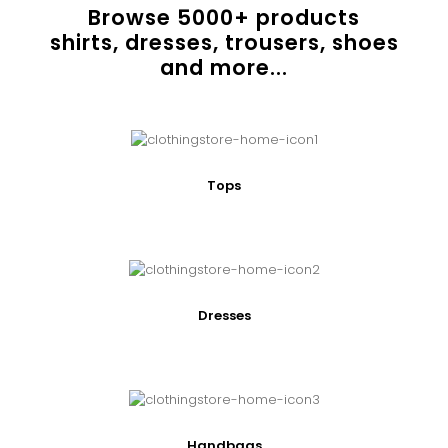
Browse
5000
+ products
shirts, dresses, trousers, shoes
and more...
Tops
Dresses
Handbags