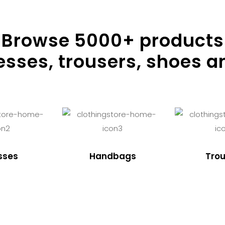
Browse
5000
+ products
resses, trousers, shoes a
sses
Handbags
Trou