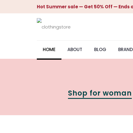
Hot Summer sale — Get 50% Off — Ends o
HOME
ABOUT
BLOG
BRAND
Shop for woman