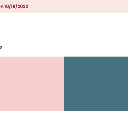
n 10/18/2022
S