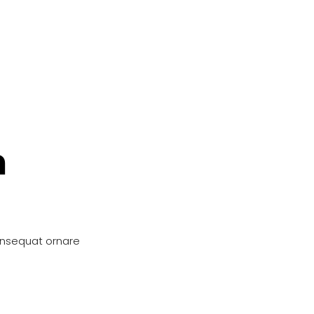
n
onsequat ornare