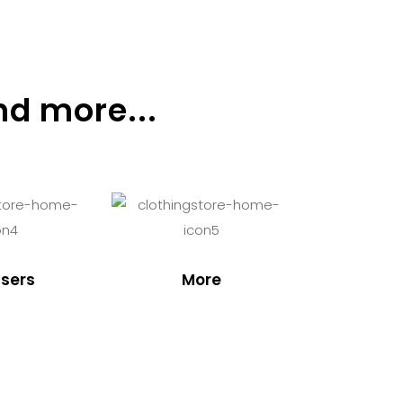
nd more...
sers
More