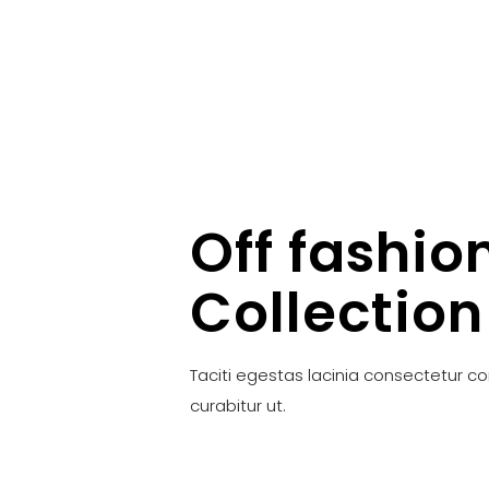
Off fashio
Collection
Taciti egestas lacinia consectetur c
curabitur ut.