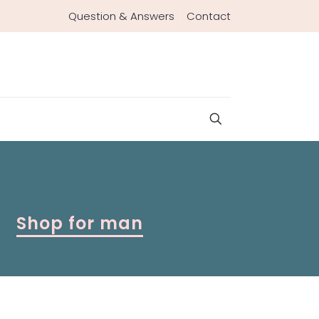
Question & Answers
Contact
Shop for man