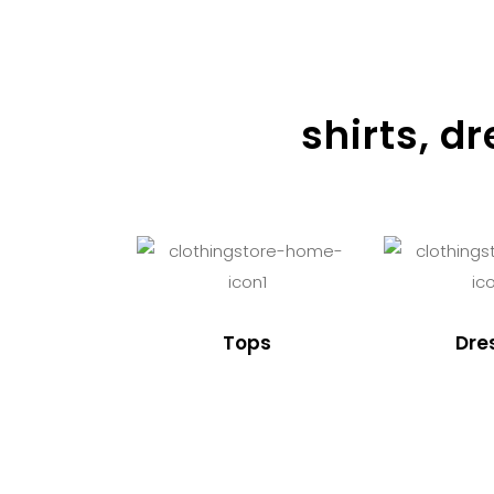
shirts, d
Tops
Dre