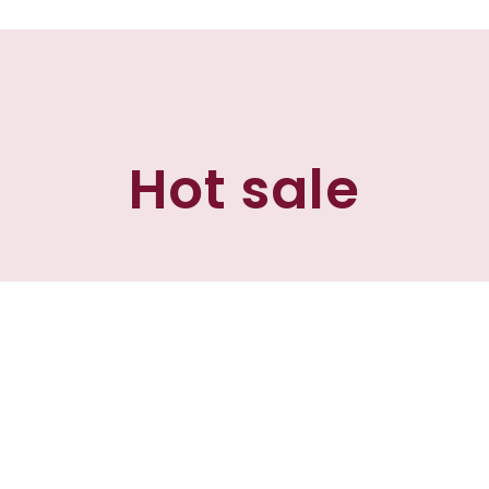
Hot sale