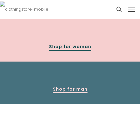
Shop for woman
Shop for man