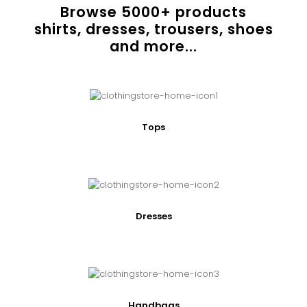
Browse
5000
+ products
shirts, dresses, trousers, shoes
and more...
Tops
Dresses
Handbags