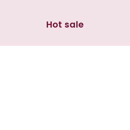
Hot sale