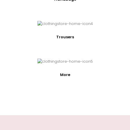
Trousers
More