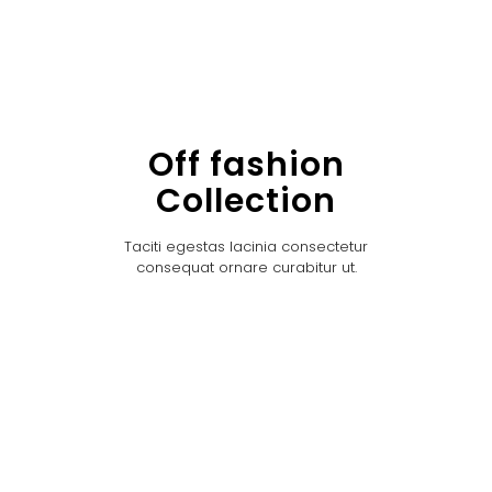
Off fashion
Collection
Taciti egestas lacinia consectetur
consequat ornare curabitur ut.