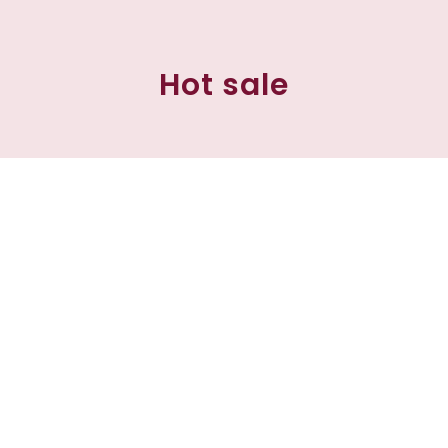
Hot sale