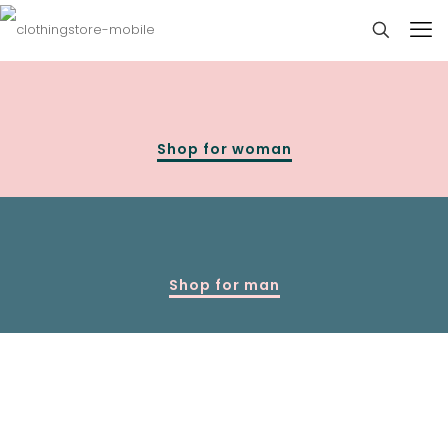
Shop for woman
Shop for man