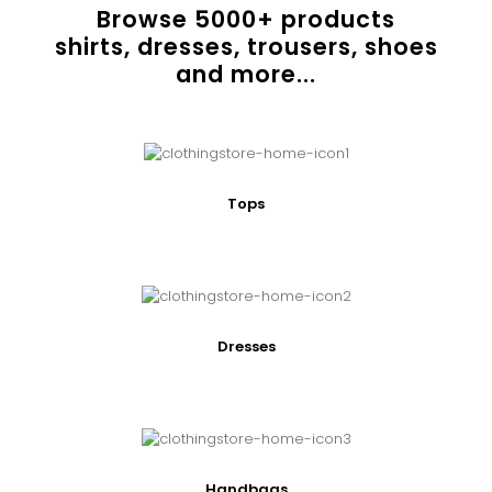
Browse
5000
+ products
shirts, dresses, trousers, shoes
and more...
Tops
Dresses
Handbags