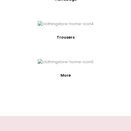
Trousers
More