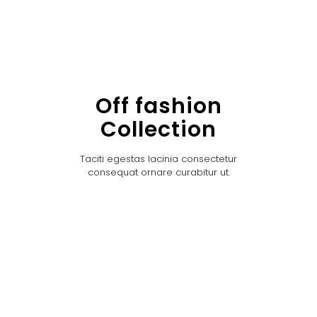
Off fashion
Collection
Taciti egestas lacinia consectetur
consequat ornare curabitur ut.