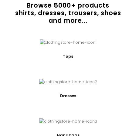
Browse
5000
+ products
shirts, dresses, trousers, shoes
and more...
Tops
Dresses
Handbags