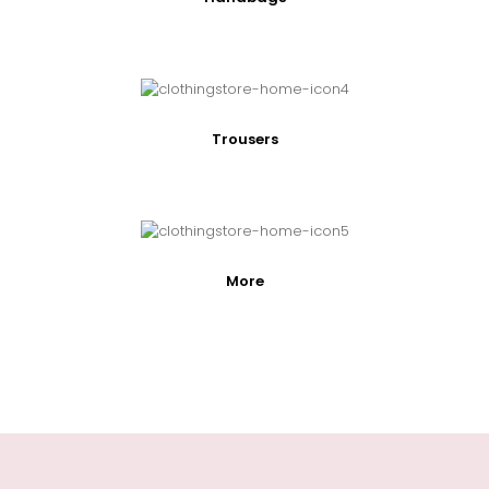
Trousers
More