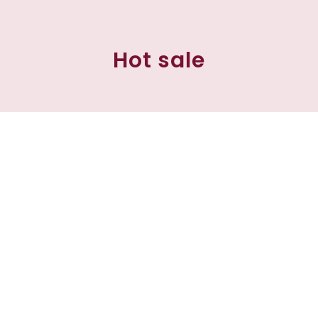
Hot sale