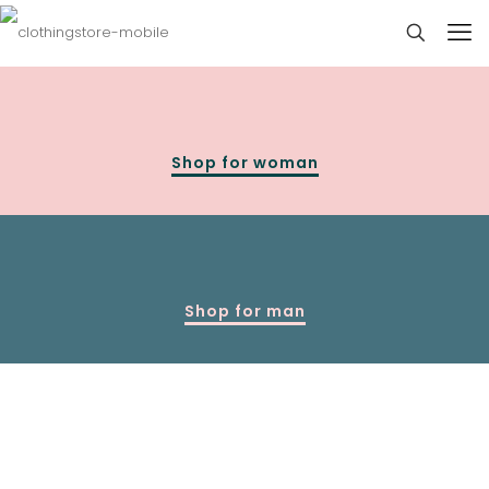
Shop for woman
Shop for man