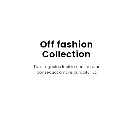
Off fashion
Collection
Taciti egestas lacinia consectetur
consequat ornare curabitur ut.