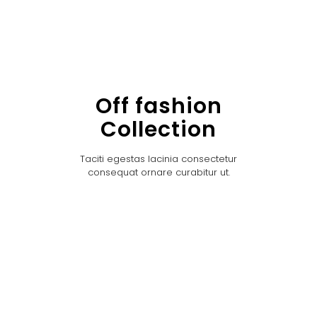
Off fashion
Collection
Taciti egestas lacinia consectetur
consequat ornare curabitur ut.