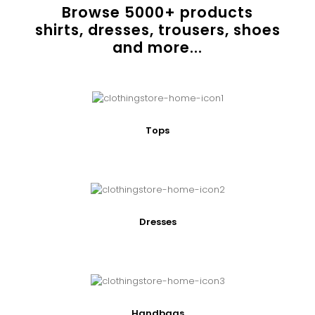
Browse
5000
+ products
shirts, dresses, trousers, shoes
and more...
Tops
Dresses
Handbags