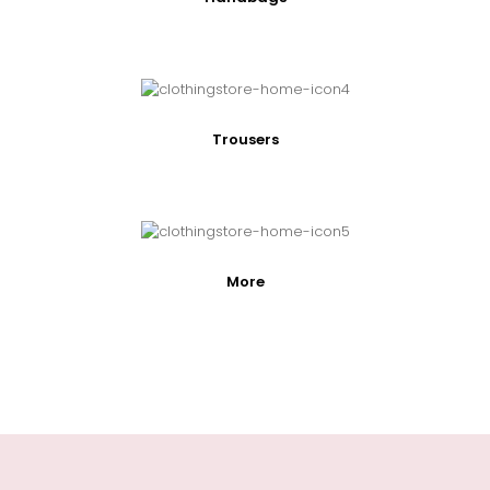
Trousers
More