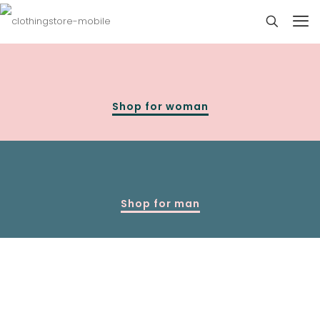
Shop for woman
Shop for man