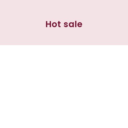
Hot sale