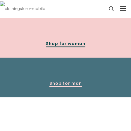
Shop for woman
Shop for man