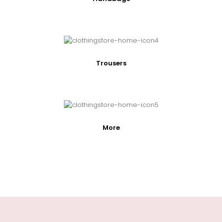
Trousers
More