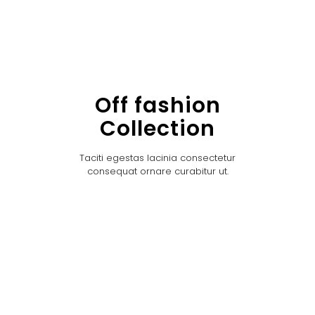
Off fashion
Collection
Taciti egestas lacinia consectetur
consequat ornare curabitur ut.