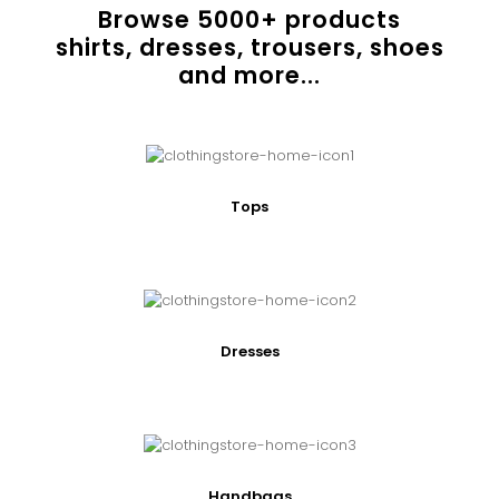
Browse
5000
+ products
shirts, dresses, trousers, shoes
and more...
Tops
Dresses
Handbags