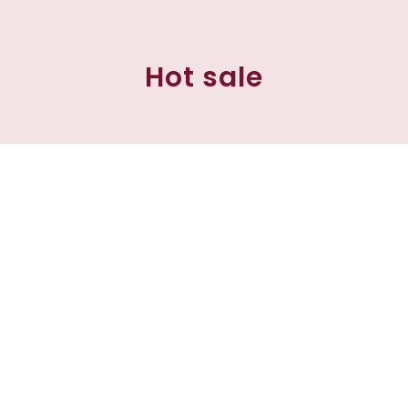
Hot sale