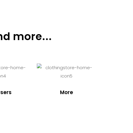
nd more...
sers
More