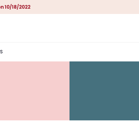
n 10/18/2022
S