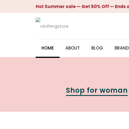
Hot Summer sale — Get 50% Off — Ends o
HOME
ABOUT
BLOG
BRAND
Shop for woman