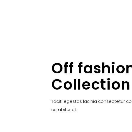
Off fashio
Collection
Taciti egestas lacinia consectetur c
curabitur ut.