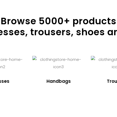
Browse
5000
+ products
resses, trousers, shoes a
sses
Handbags
Trou