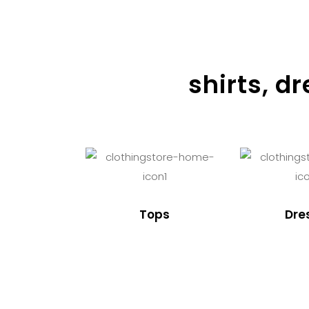
shirts, d
Tops
Dre