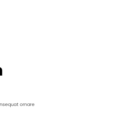
n
onsequat ornare