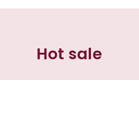
Hot sale