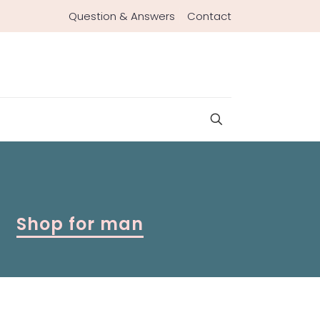
Question & Answers
Contact
Shop for man