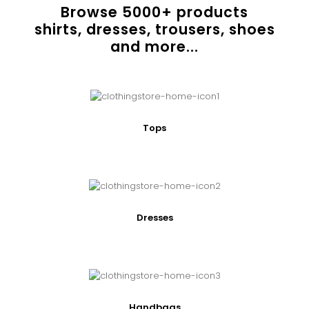
Browse
5000
+ products
shirts, dresses, trousers, shoes
and more...
Tops
Dresses
Handbags