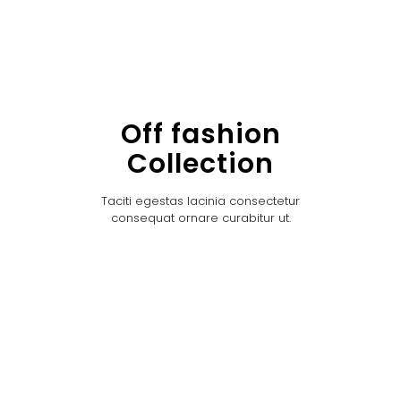
Off fashion
Collection
Taciti egestas lacinia consectetur
consequat ornare curabitur ut.