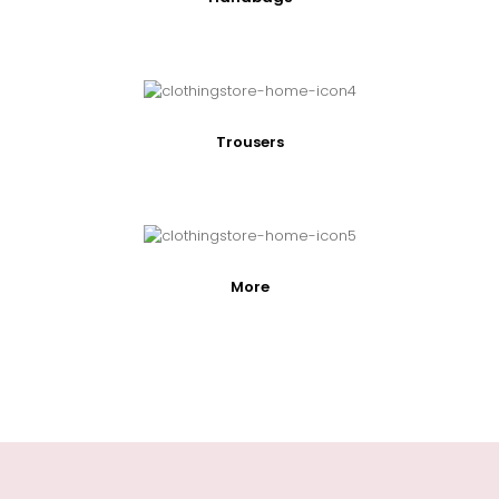
Trousers
More