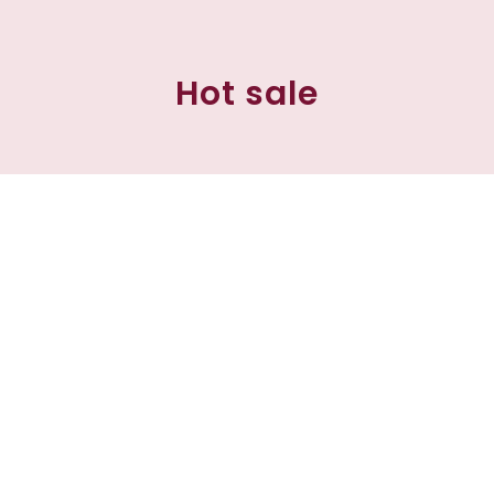
Hot sale