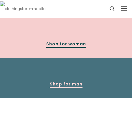
Shop for woman
Shop for man