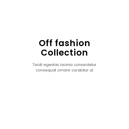
Off fashion
Collection
Taciti egestas lacinia consectetur
consequat ornare curabitur ut.