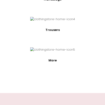
Trousers
More