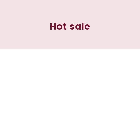
Hot sale