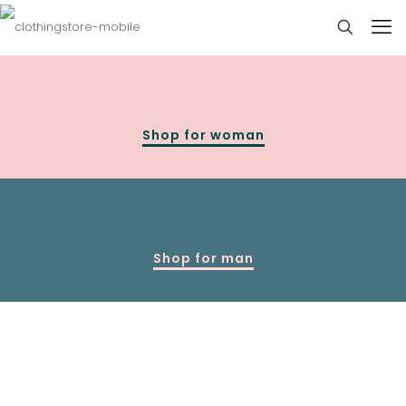
Shop for woman
Shop for man