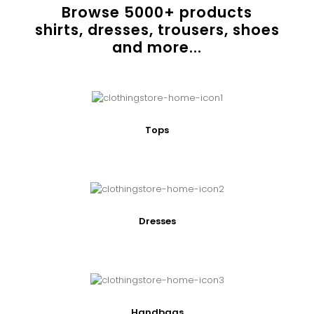
Browse
5000
+ products
shirts, dresses, trousers, shoes
and more...
Tops
Dresses
Handbags