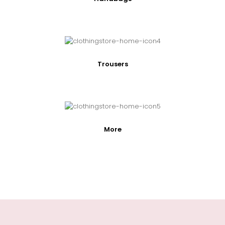
Trousers
More