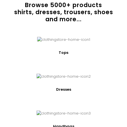
Browse
5000
+ products
shirts, dresses, trousers, shoes
and more...
Tops
Dresses
Handbags