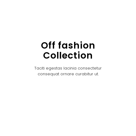
Off fashion
Collection
Taciti egestas lacinia consectetur
consequat ornare curabitur ut.