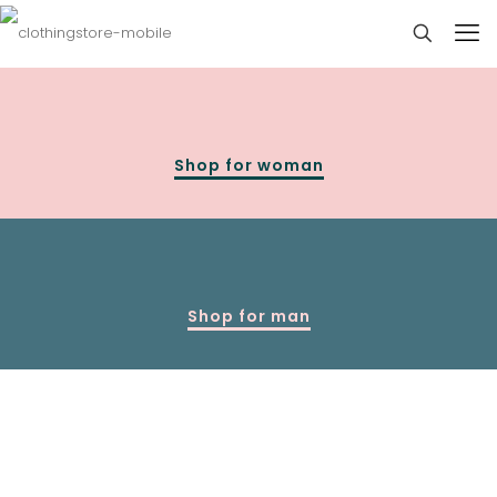
Shop for woman
Shop for man