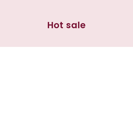
Hot sale