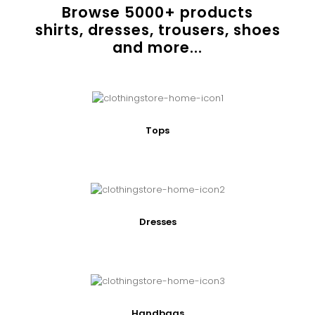
Browse
5000
+ products
shirts, dresses, trousers, shoes
and more...
Tops
Dresses
Handbags