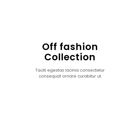
Off fashion
Collection
Taciti egestas lacinia consectetur
consequat ornare curabitur ut.