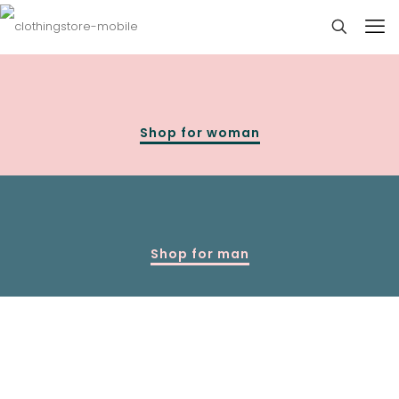
Shop for woman
Shop for man