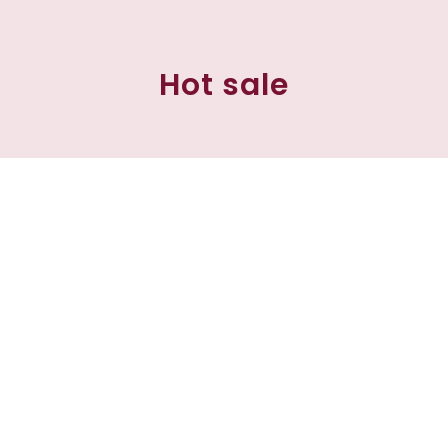
Hot sale