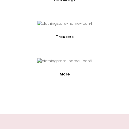
Trousers
More