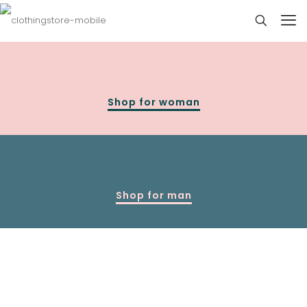
Shop for woman
Shop for man