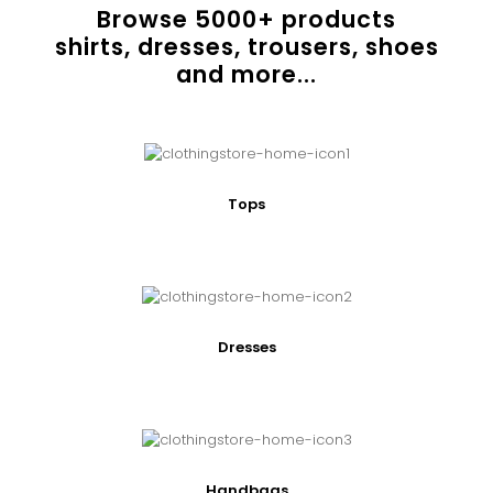
Browse
5000
+ products
shirts, dresses, trousers, shoes
and more...
Tops
Dresses
Handbags