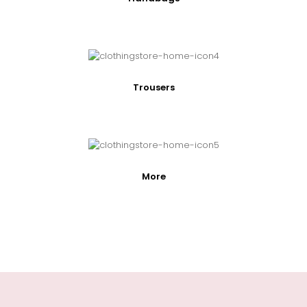
Trousers
More