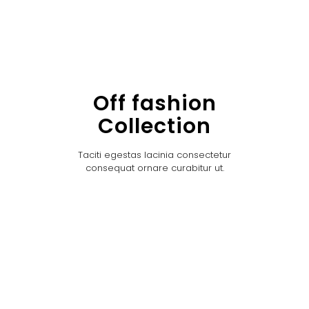
Off fashion
Collection
Taciti egestas lacinia consectetur
consequat ornare curabitur ut.