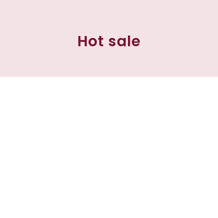
Hot sale