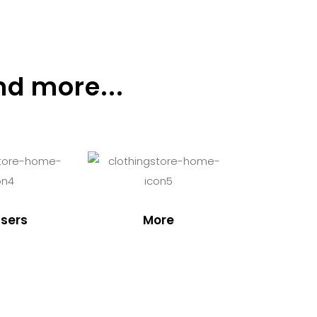
nd more...
sers
More