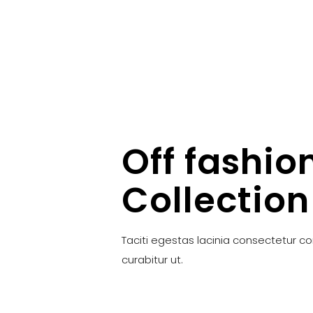
Off fashio
Collection
Taciti egestas lacinia consectetur c
curabitur ut.