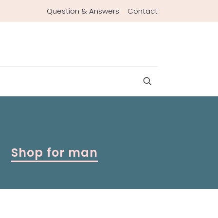
Question & Answers
Contact
Shop for man