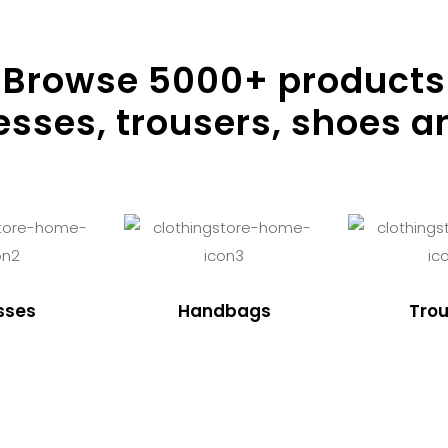
Browse
5000
+ products
resses, trousers, shoes a
sses
Handbags
Trou