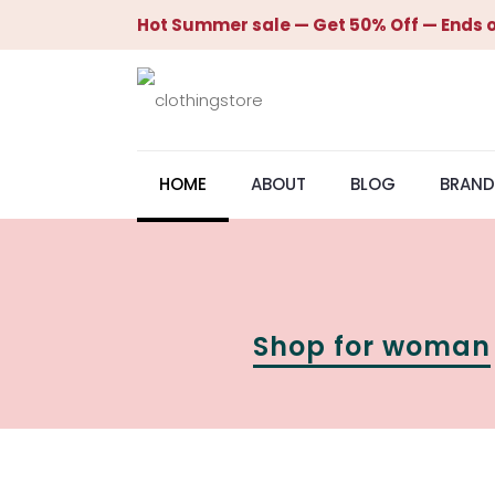
Hot Summer sale — Get 50% Off — Ends o
HOME
ABOUT
BLOG
BRAND
Shop for woman