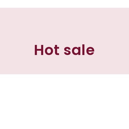
Hot sale