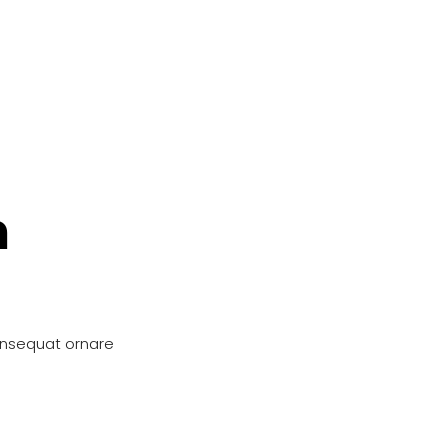
n
onsequat ornare