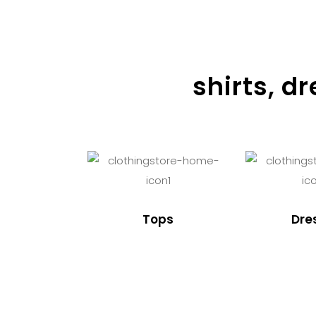
shirts, d
Tops
Dre