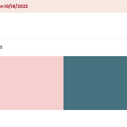
n 10/18/2022
S