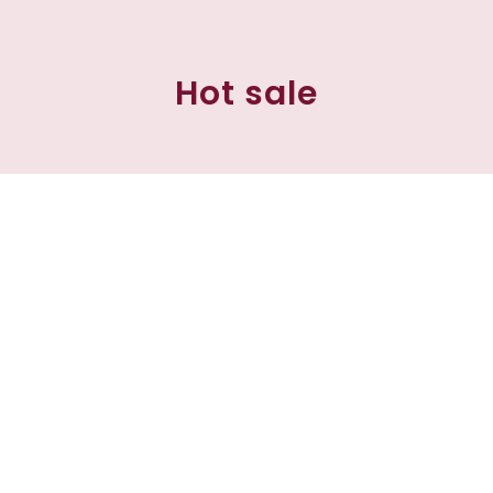
Hot sale