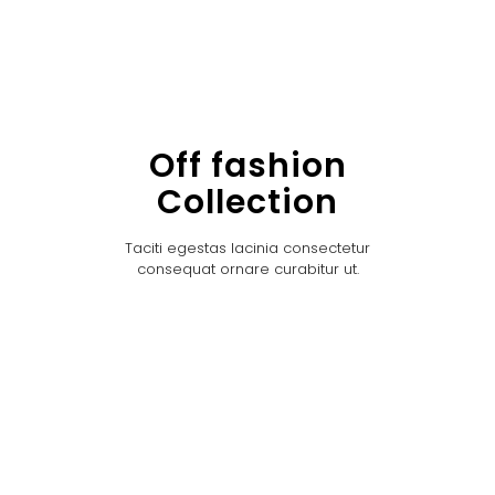
Off fashion
Collection
Taciti egestas lacinia consectetur
consequat ornare curabitur ut.