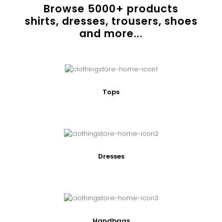
Browse
5000
+ products
shirts, dresses, trousers, shoes
and more...
Tops
Dresses
Handbags