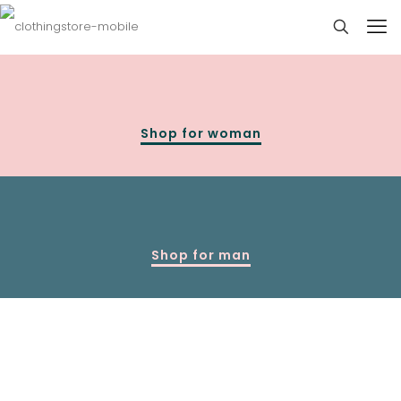
Shop for woman
Shop for man