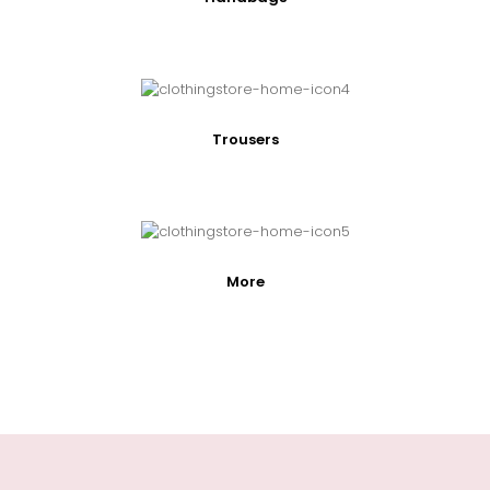
Trousers
More