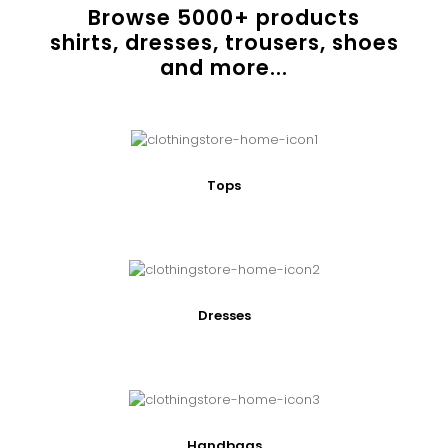
Browse
5000
+ products
shirts, dresses, trousers, shoes
and more...
Tops
Dresses
Handbags