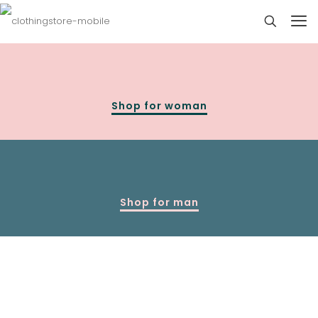
Shop for woman
Shop for man