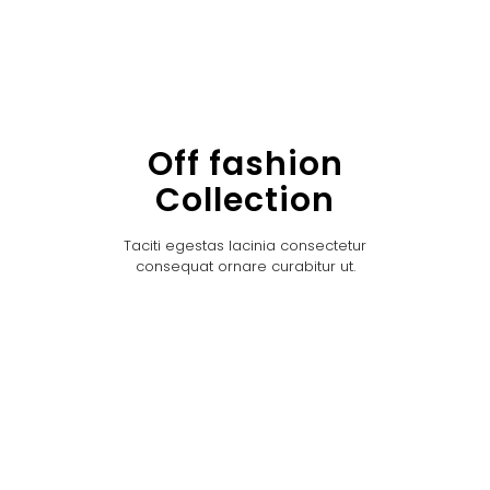
Off fashion
Collection
Taciti egestas lacinia consectetur
consequat ornare curabitur ut.