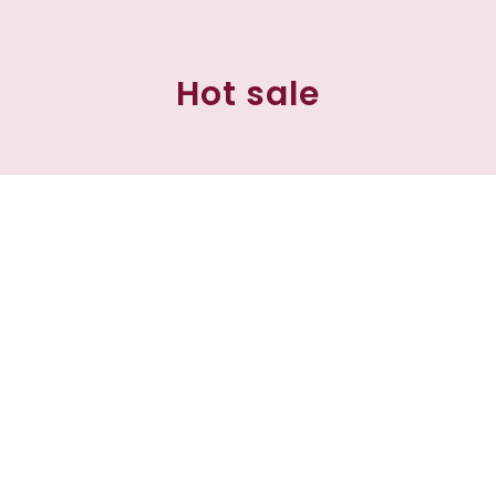
Hot sale