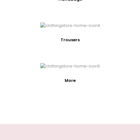
Trousers
More