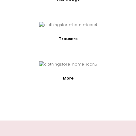
Trousers
More