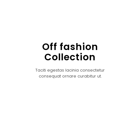
Off fashion
Collection
Taciti egestas lacinia consectetur
consequat ornare curabitur ut.