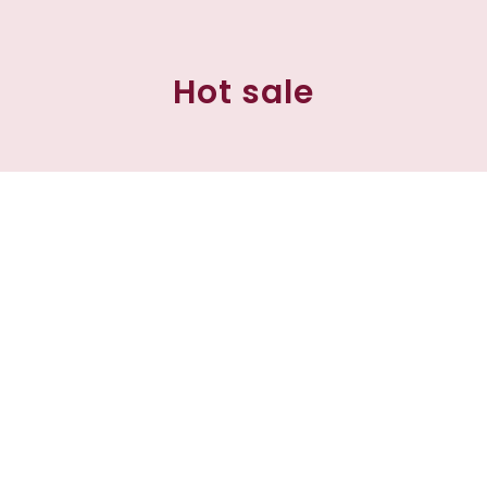
Hot sale