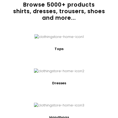
Browse
5000
+ products
shirts, dresses, trousers, shoes
and more...
Tops
Dresses
Handbags