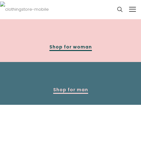
Shop for woman
Shop for man