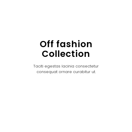
Off fashion
Collection
Taciti egestas lacinia consectetur
consequat ornare curabitur ut.