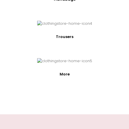
Trousers
More