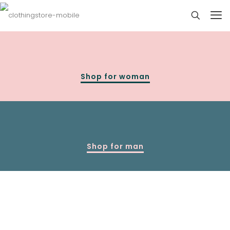
Shop for woman
Shop for man