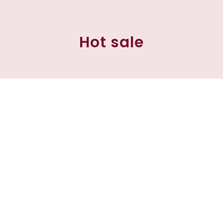
Hot sale