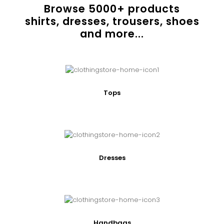
Browse
5000
+ products
shirts, dresses, trousers, shoes
and more...
Tops
Dresses
Handbags