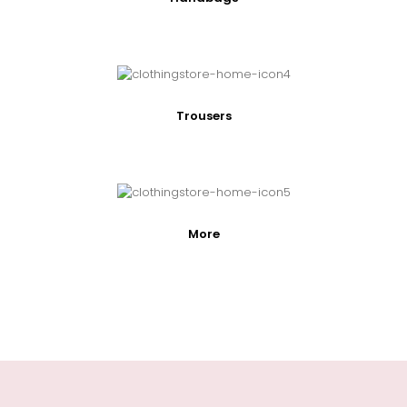
Trousers
More