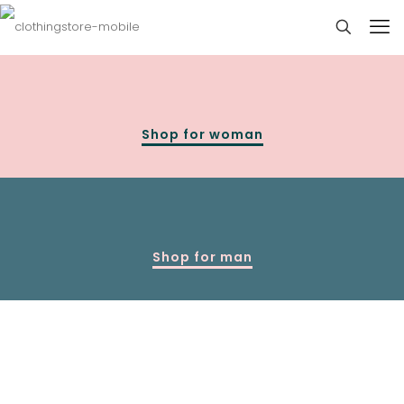
Shop for woman
Shop for man