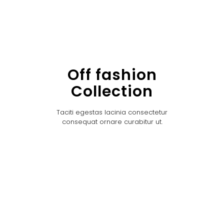
Off fashion
Collection
Taciti egestas lacinia consectetur
consequat ornare curabitur ut.