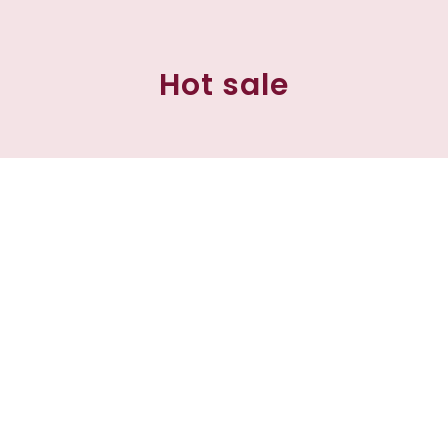
Hot sale