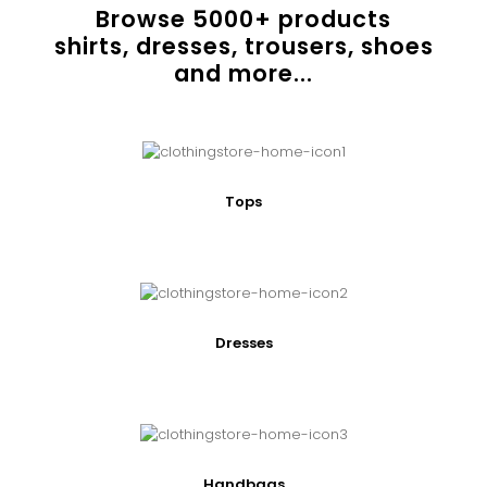
Browse
5000
+ products
shirts, dresses, trousers, shoes
and more...
Tops
Dresses
Handbags