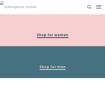
Shop for woman
Shop for man