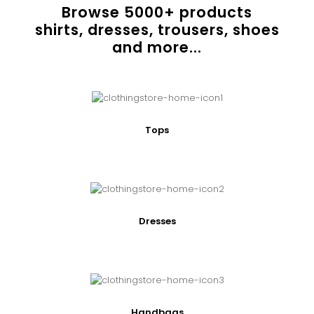
Browse
5000
+ products
shirts, dresses, trousers, shoes
and more...
Tops
Dresses
Handbags