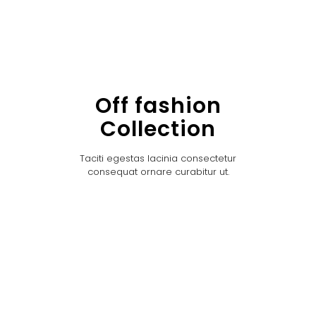
Off fashion
Collection
Taciti egestas lacinia consectetur
consequat ornare curabitur ut.