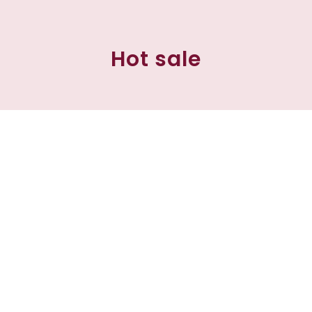
Hot sale