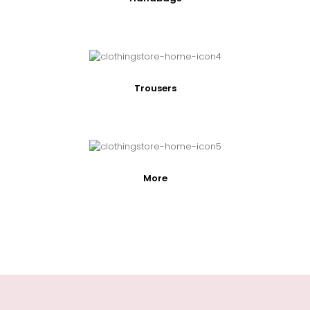
Trousers
More