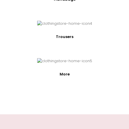
Trousers
More