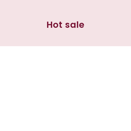
Hot sale