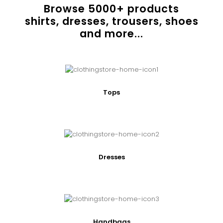
Browse
5000
+ products
shirts, dresses, trousers, shoes
and more...
Tops
Dresses
Handbags