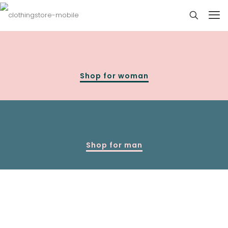
Shop for woman
Shop for man