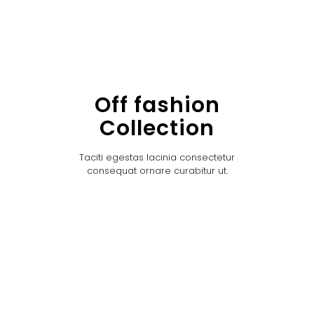
Off fashion
Collection
Taciti egestas lacinia consectetur
consequat ornare curabitur ut.