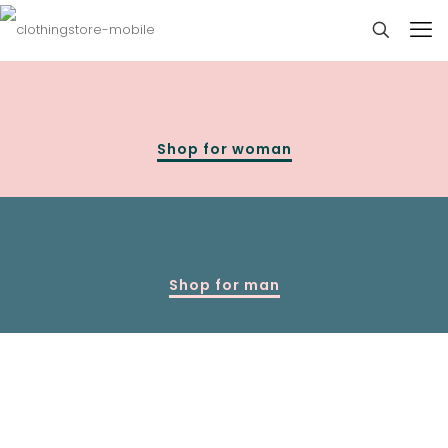
Shop for woman
Shop for man