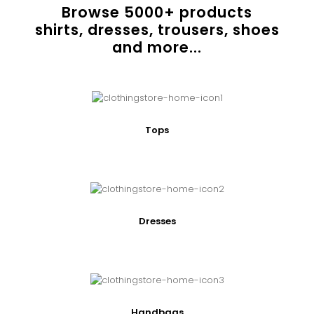
Browse
5000
+ products
shirts, dresses, trousers, shoes
and more...
Tops
Dresses
Handbags