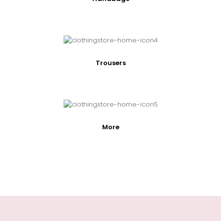
Trousers
More