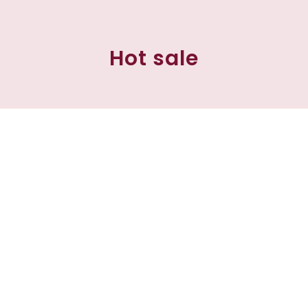
Hot sale