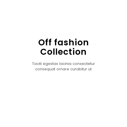
Off fashion
Collection
Taciti egestas lacinia consectetur
consequat ornare curabitur ut.