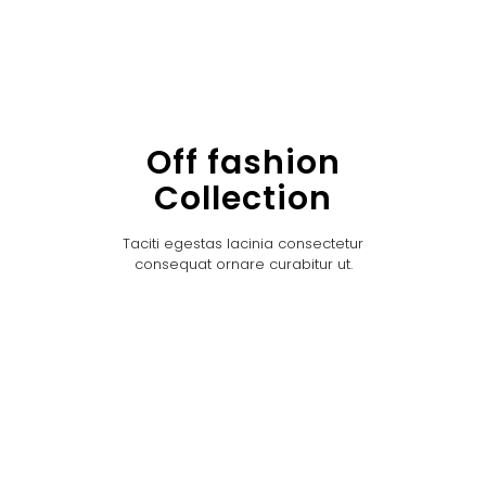
Off fashion
Collection
Taciti egestas lacinia consectetur
consequat ornare curabitur ut.