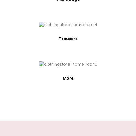
Trousers
More