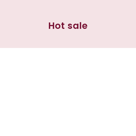
Hot sale