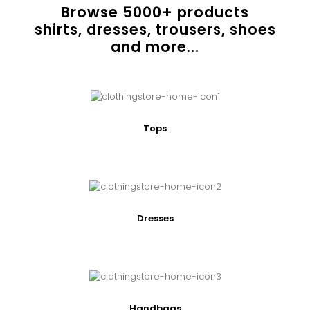
Browse
5000
+ products
shirts, dresses, trousers, shoes
and more...
Tops
Dresses
Handbags