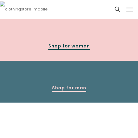
Shop for woman
Shop for man