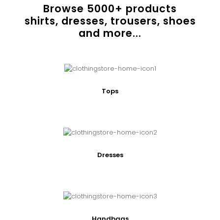
Browse
5000
+ products
shirts, dresses, trousers, shoes
and more...
Tops
Dresses
Handbags