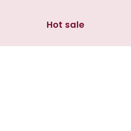
Hot sale