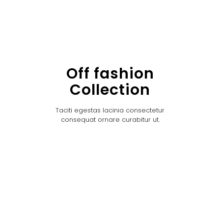
Off fashion
Collection
Taciti egestas lacinia consectetur
consequat ornare curabitur ut.