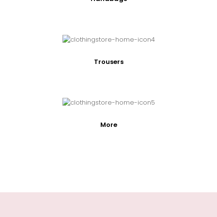
Trousers
More