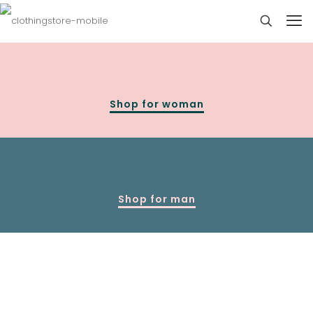
Shop for woman
Shop for man