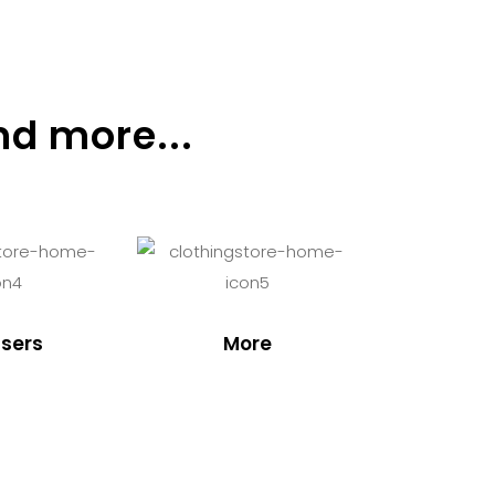
nd more...
sers
More