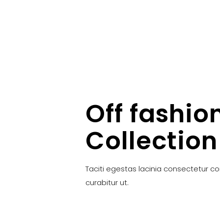
Off fashio
Collection
Taciti egestas lacinia consectetur c
curabitur ut.