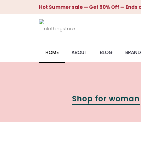
Hot Summer sale — Get 50% Off — Ends o
HOME
ABOUT
BLOG
BRAND
Shop for woman