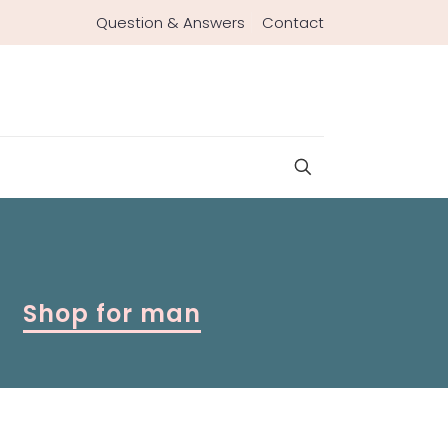
Question & Answers
Contact
Shop for man