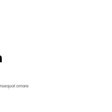
n
onsequat ornare