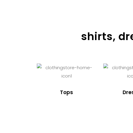
shirts, d
Tops
Dre