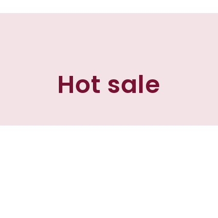
Hot sale