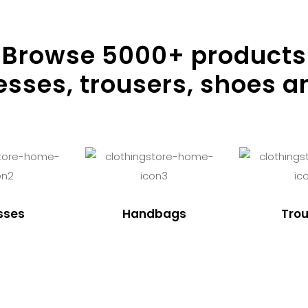
Browse
5000
+ products
resses, trousers, shoes a
sses
Handbags
Trou