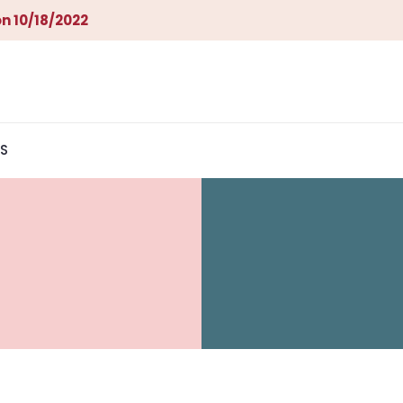
n 10/18/2022
S