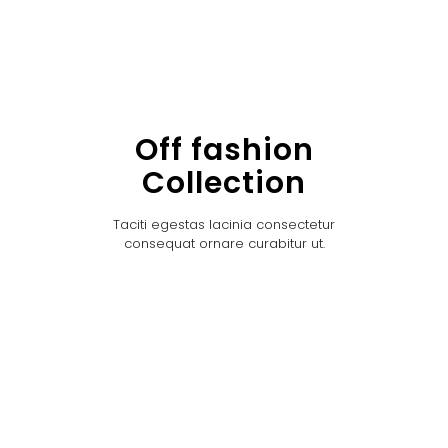
Off fashion
Collection
Taciti egestas lacinia consectetur
consequat ornare curabitur ut.