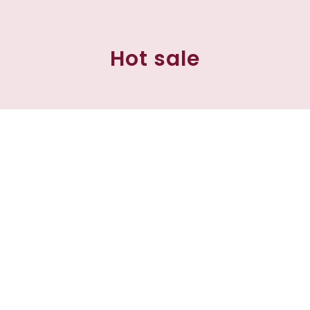
Hot sale