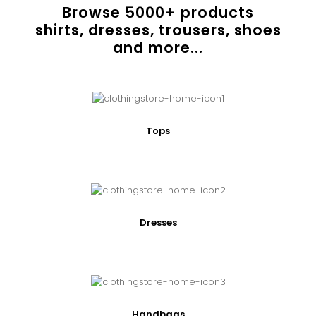
Browse
5000
+ products
shirts, dresses, trousers, shoes
and more...
Tops
Dresses
Handbags