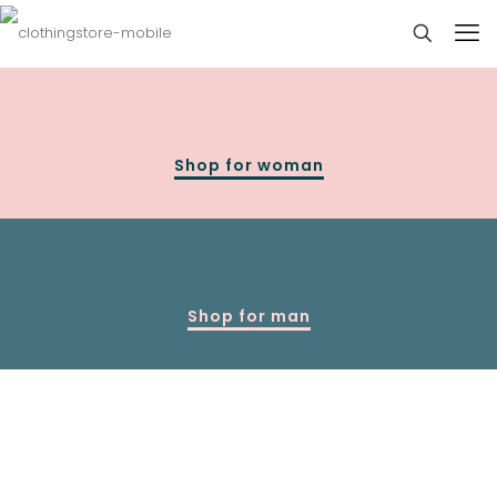
Shop for woman
Shop for man