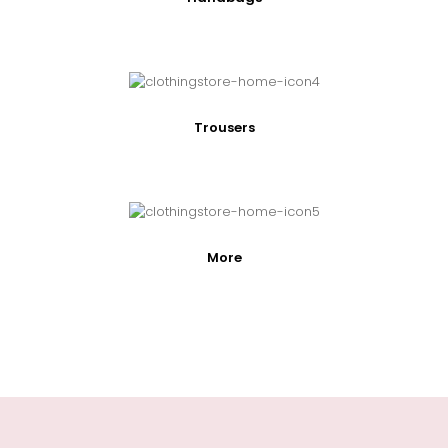
Trousers
More