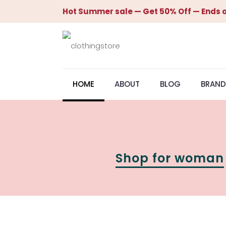
Hot Summer sale — Get 50% Off — Ends o
HOME
ABOUT
BLOG
BRAND
Shop for woman