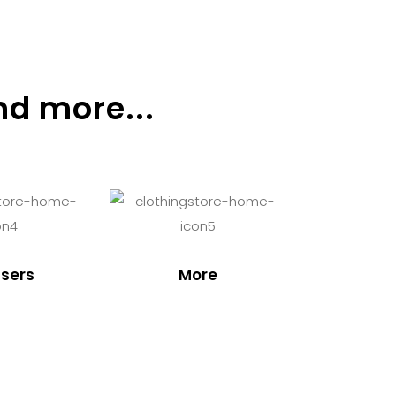
nd more...
sers
More