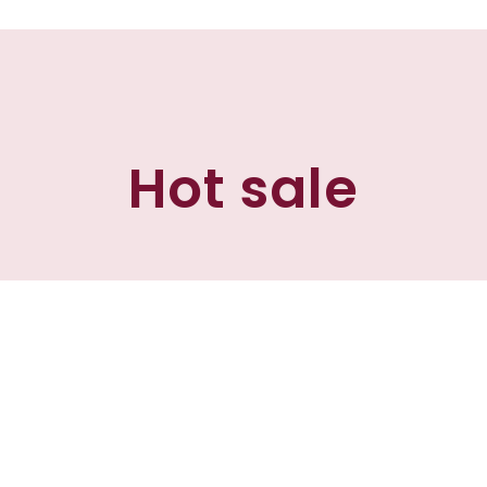
Hot sale