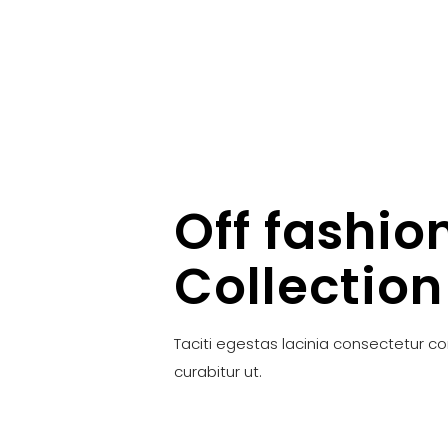
Off fashio
Collection
Taciti egestas lacinia consectetur c
curabitur ut.