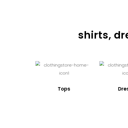
shirts, d
Tops
Dre