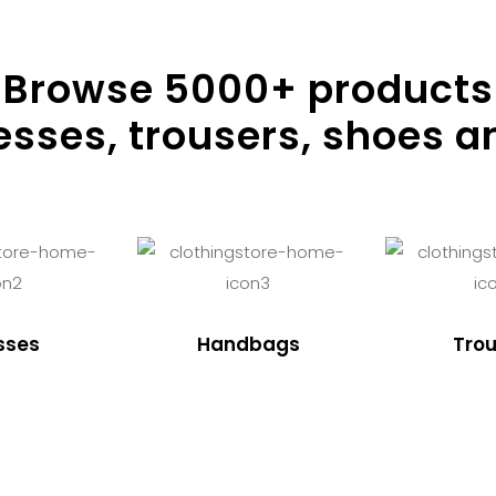
Browse
5000
+ products
resses, trousers, shoes a
sses
Handbags
Trou