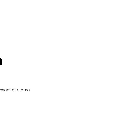
n
onsequat ornare