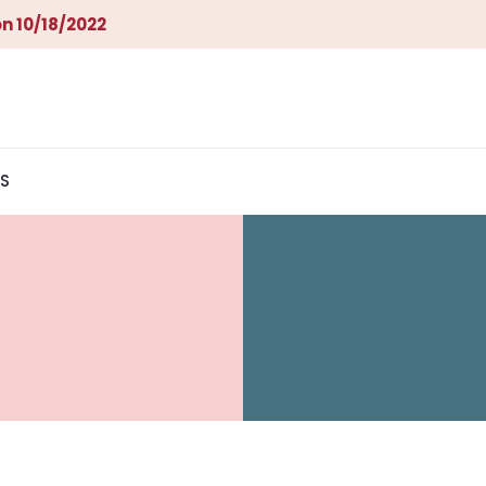
n 10/18/2022
S