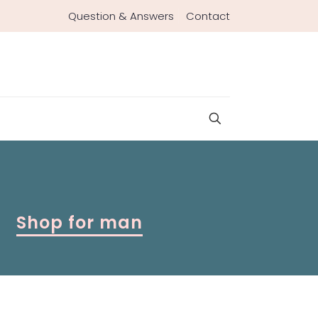
Question & Answers
Contact
Shop for man