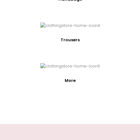
Trousers
More