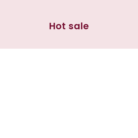
Hot sale