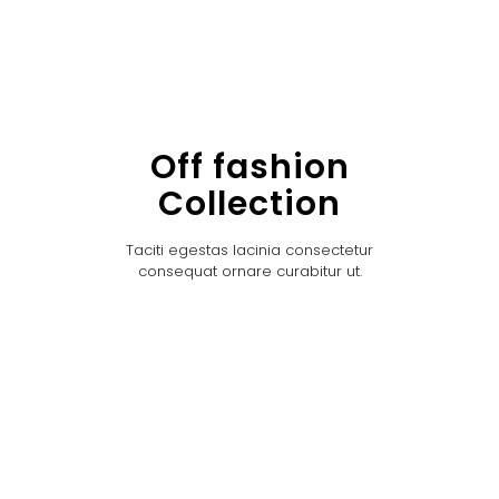
Off fashion
Collection
Taciti egestas lacinia consectetur
consequat ornare curabitur ut.