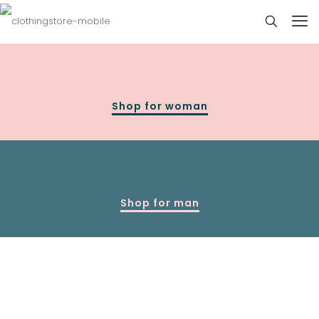
Shop for woman
Shop for man