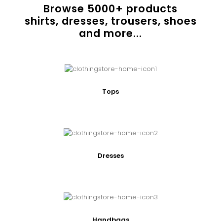
Browse
5000
+ products
shirts, dresses, trousers, shoes
and more...
Tops
Dresses
Handbags