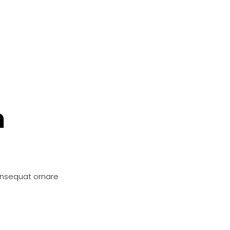
n
onsequat ornare