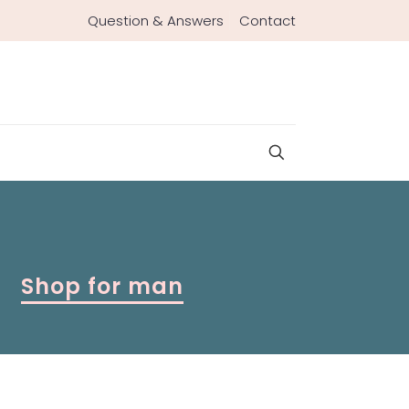
Question & Answers
Contact
Shop for man