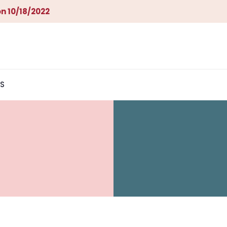
n 10/18/2022
S