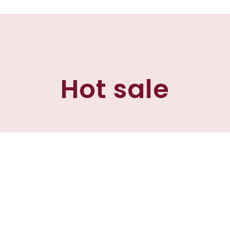
Hot sale