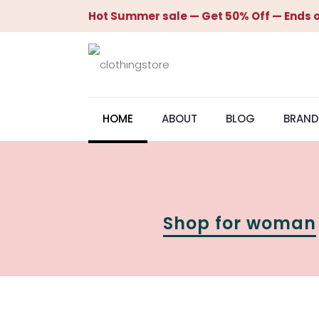
Hot Summer sale — Get 50% Off — Ends o
HOME
ABOUT
BLOG
BRAND
Shop for woman