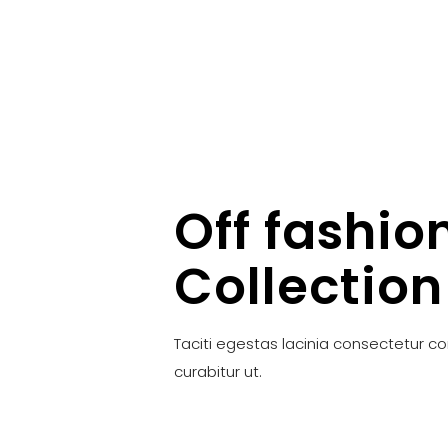
Off fashio
Collection
Taciti egestas lacinia consectetur c
curabitur ut.