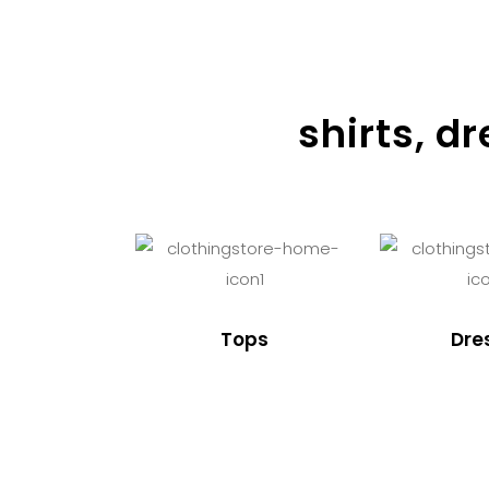
shirts, d
Tops
Dre