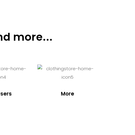
nd more...
sers
More