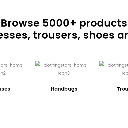
Browse
5000
+ products
resses, trousers, shoes a
sses
Handbags
Trou