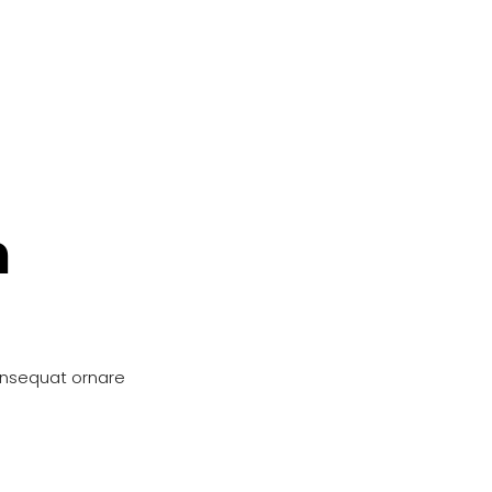
n
onsequat ornare