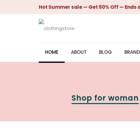
Hot Summer sale — Get 50% Off — Ends o
HOME
ABOUT
BLOG
BRAND
Shop for woman