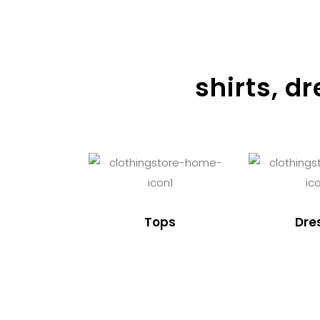
shirts, d
Tops
Dre