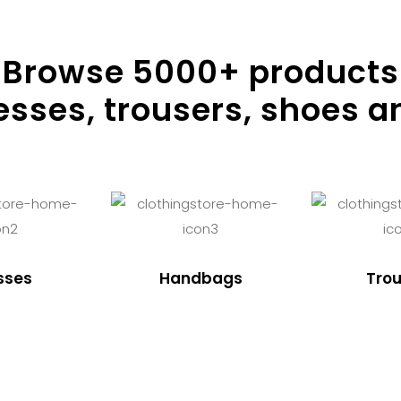
Browse
5000
+ products
resses, trousers, shoes a
sses
Handbags
Trou