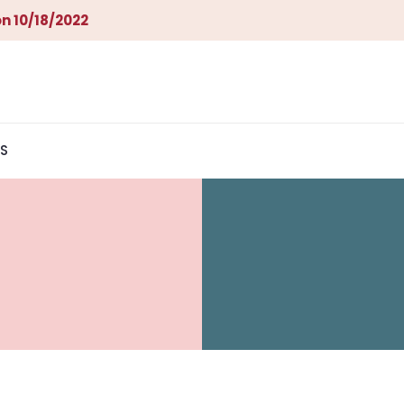
n 10/18/2022
S