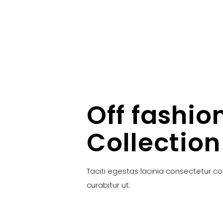
Off fashio
Collection
Taciti egestas lacinia consectetur c
curabitur ut.