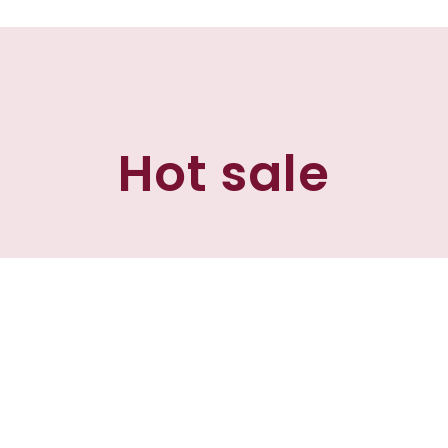
Hot sale