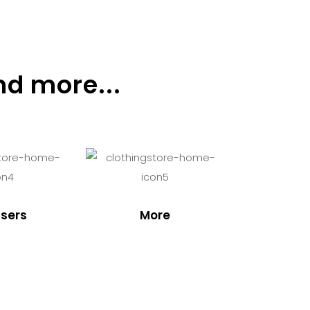
nd more...
sers
More