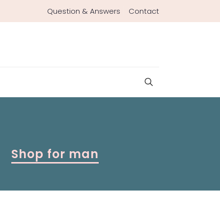
Question & Answers
Contact
Shop for man