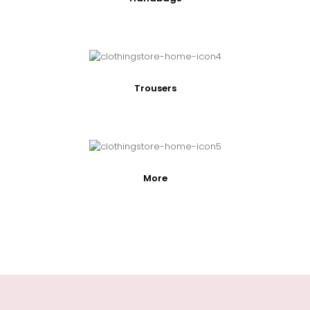
Trousers
More