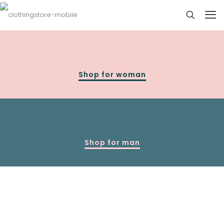
Shop for woman
Shop for man