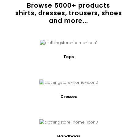
Browse
5000
+ products
shirts, dresses, trousers, shoes
and more...
Tops
Dresses
Handbags