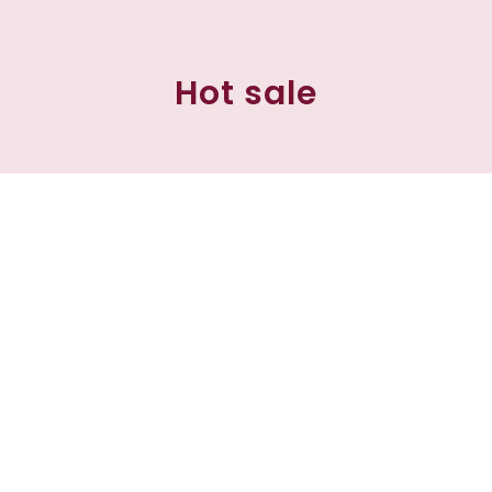
Hot sale