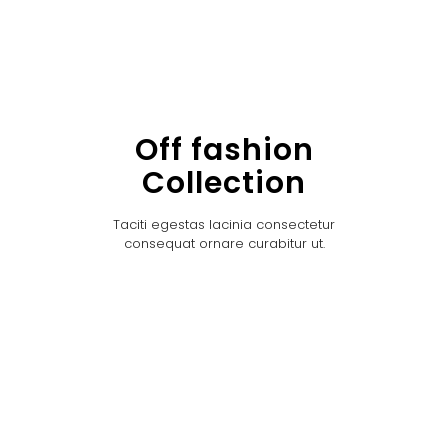
Off fashion
Collection
Taciti egestas lacinia consectetur
consequat ornare curabitur ut.