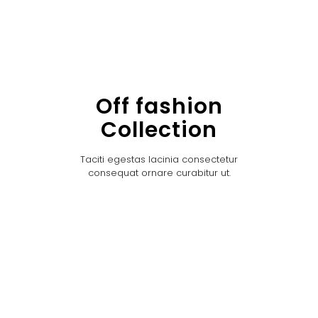
Off fashion
Collection
Taciti egestas lacinia consectetur
consequat ornare curabitur ut.