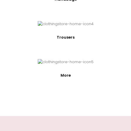
Trousers
More