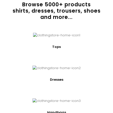
Browse
5000
+ products
shirts, dresses, trousers, shoes
and more...
Tops
Dresses
Handbags