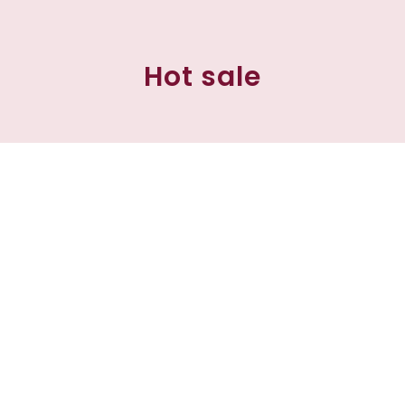
Hot sale