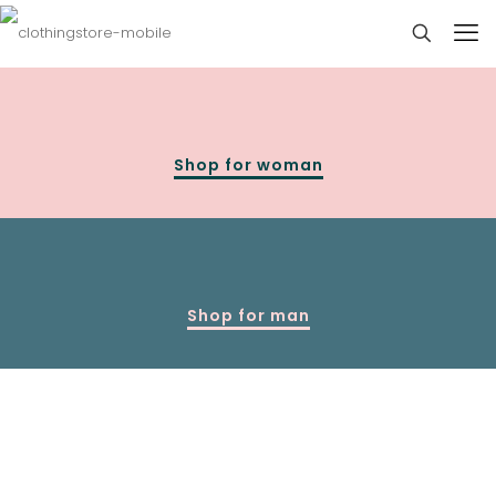
Shop for woman
Shop for man