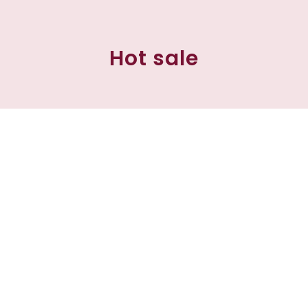
Hot sale