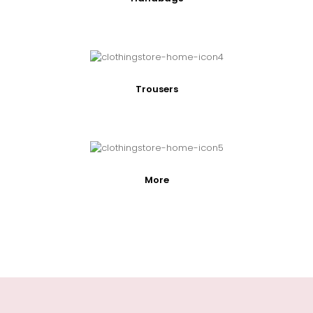
Trousers
More