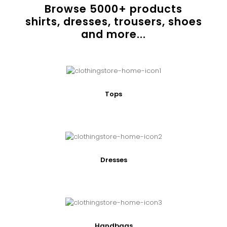
Browse
5000
+ products
shirts, dresses, trousers, shoes
and more...
Tops
Dresses
Handbags