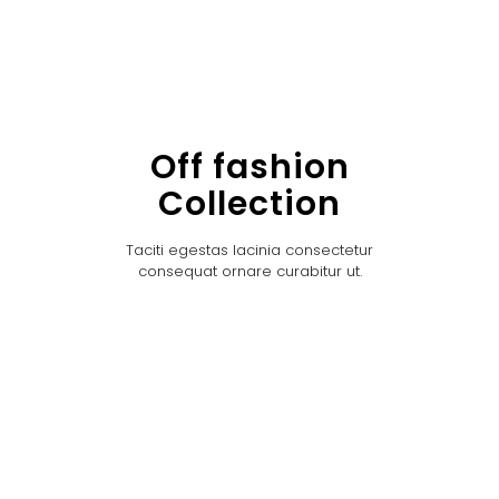
Off fashion
Collection
Taciti egestas lacinia consectetur
consequat ornare curabitur ut.