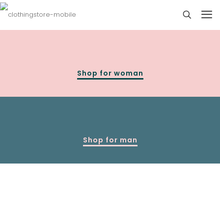
Shop for woman
Shop for man