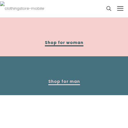
Shop for woman
Shop for man