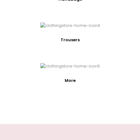
Trousers
More