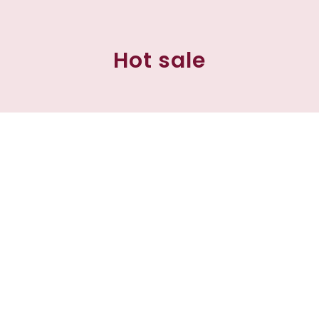
Hot sale