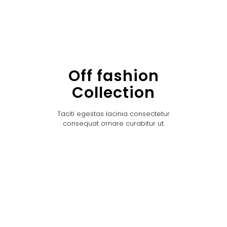
Off fashion
Collection
Taciti egestas lacinia consectetur
consequat ornare curabitur ut.