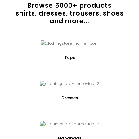
Browse
5000
+ products
shirts, dresses, trousers, shoes
and more...
Tops
Dresses
Handbags