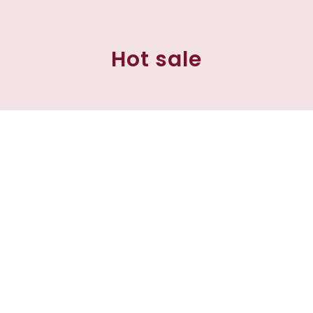
Hot sale