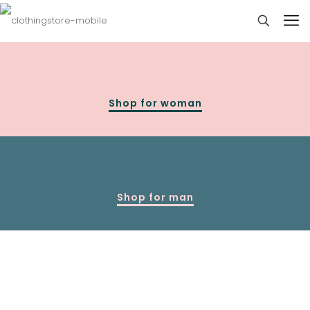
Shop for woman
Shop for man