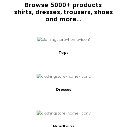
Browse
5000
+ products
shirts, dresses, trousers, shoes
and more...
Tops
Dresses
Handbags