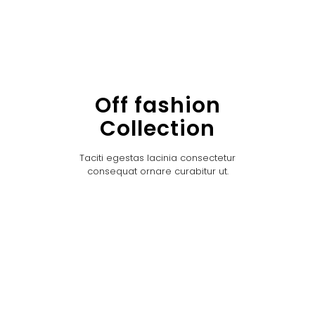
Off fashion
Collection
Taciti egestas lacinia consectetur
consequat ornare curabitur ut.