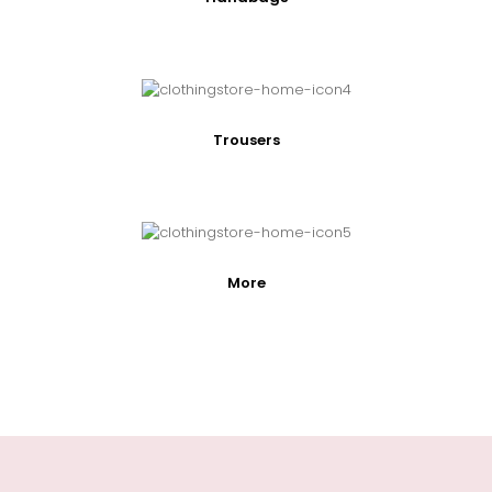
Trousers
More