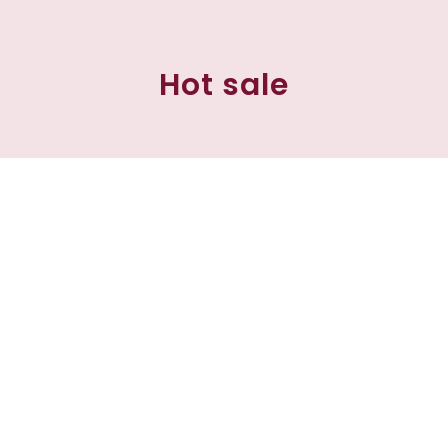
Hot sale