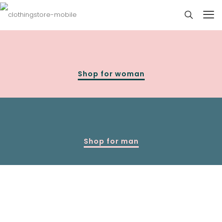
Shop for woman
Shop for man