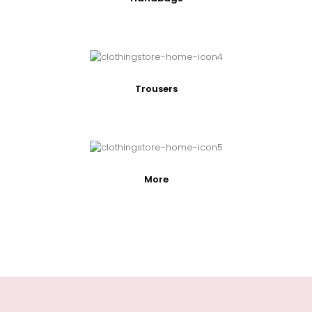
Trousers
More