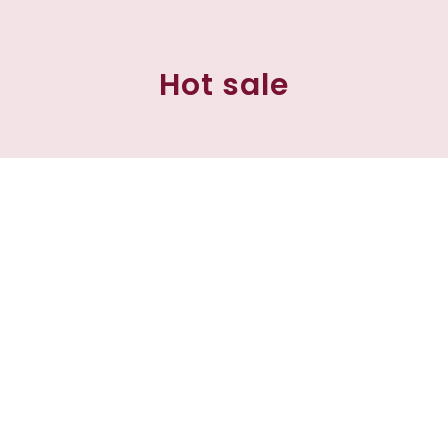
Hot sale