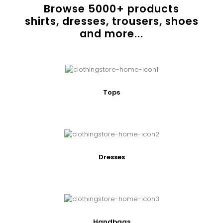
Browse
5000
+ products
shirts, dresses, trousers, shoes
and more...
Tops
Dresses
Handbags