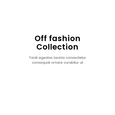
Off fashion
Collection
Taciti egestas lacinia consectetur
consequat ornare curabitur ut.