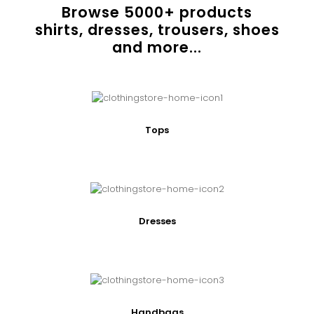
Browse
5000
+ products
shirts, dresses, trousers, shoes
and more...
Tops
Dresses
Handbags