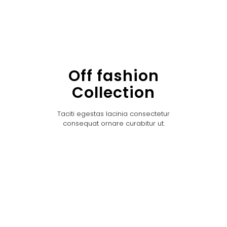
Off fashion
Collection
Taciti egestas lacinia consectetur
consequat ornare curabitur ut.