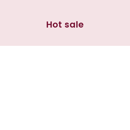
Hot sale