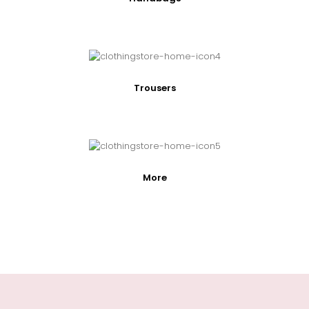
Trousers
More