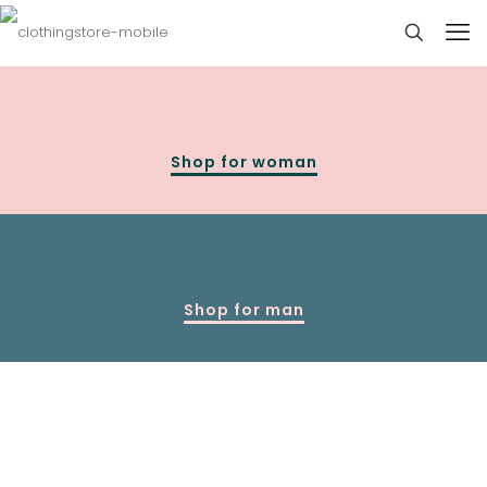
Shop for woman
Shop for man