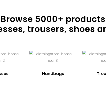
Browse
5000
+ products
resses, trousers, shoes a
sses
Handbags
Trou