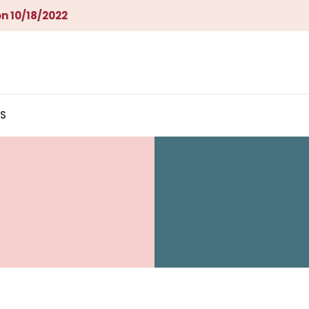
n 10/18/2022
S