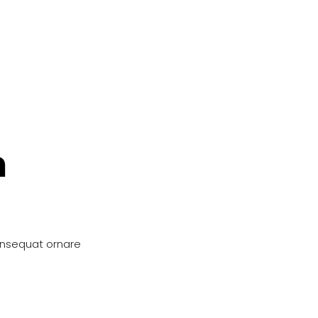
n
onsequat ornare