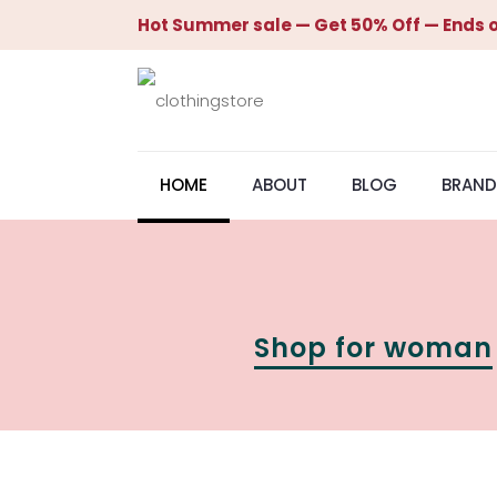
Hot Summer sale — Get 50% Off — Ends o
HOME
ABOUT
BLOG
BRAND
Shop for woman