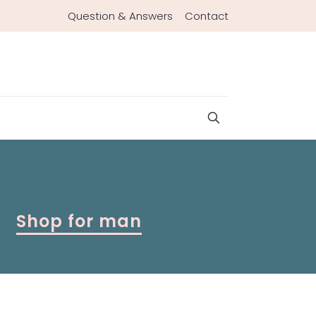
Question & Answers
Contact
Shop for man