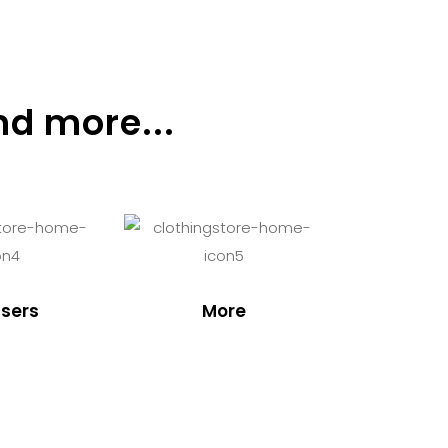
nd more...
sers
More