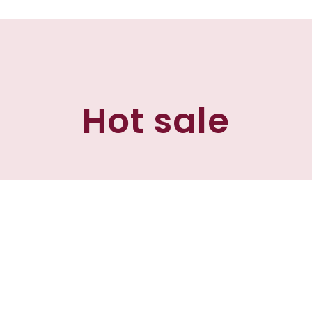
Hot sale