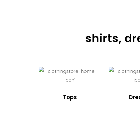
shirts, d
Tops
Dre