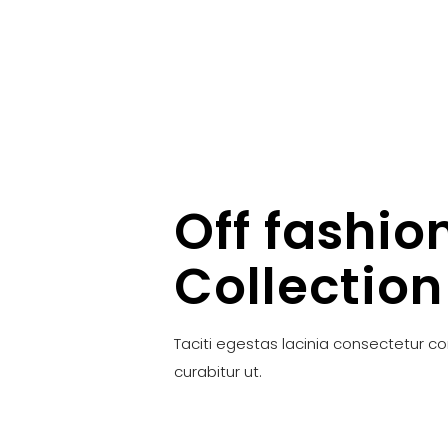
Off fashio
Collection
Taciti egestas lacinia consectetur c
curabitur ut.