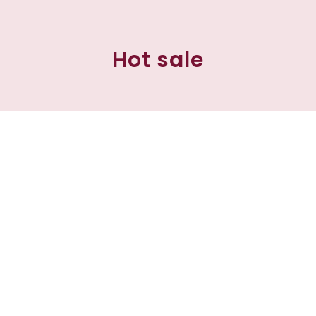
Hot sale