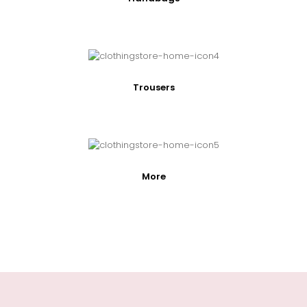
Trousers
More