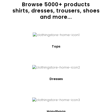
Browse
5000
+ products
shirts, dresses, trousers, shoes
and more...
Tops
Dresses
Handbags