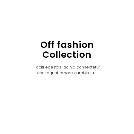
Off fashion
Collection
Taciti egestas lacinia consectetur
consequat ornare curabitur ut.