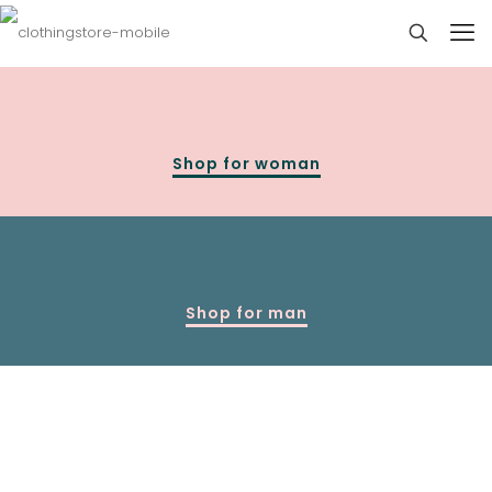
Shop for woman
Shop for man