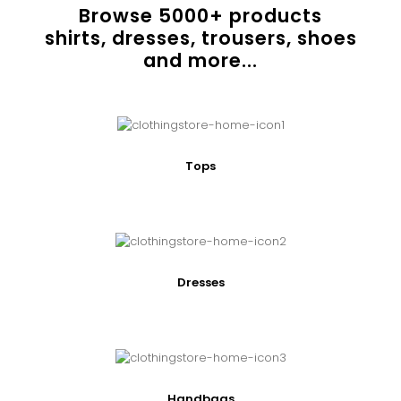
Browse
5000
+ products
shirts, dresses, trousers, shoes
and more...
Tops
Dresses
Handbags