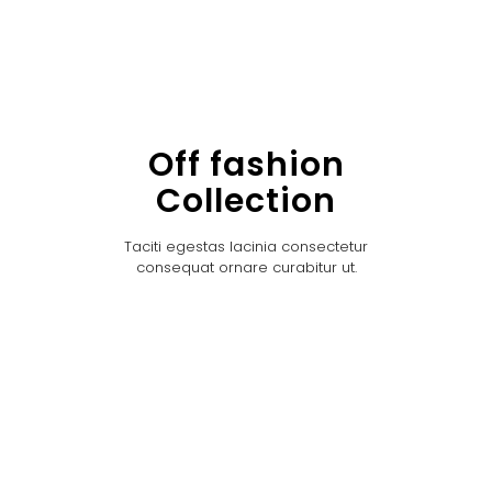
Off fashion
Collection
Taciti egestas lacinia consectetur
consequat ornare curabitur ut.