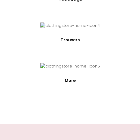
Trousers
More