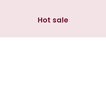
Hot sale