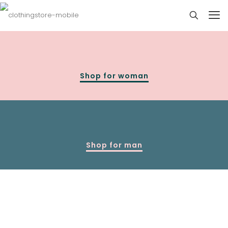
Shop for woman
Shop for man