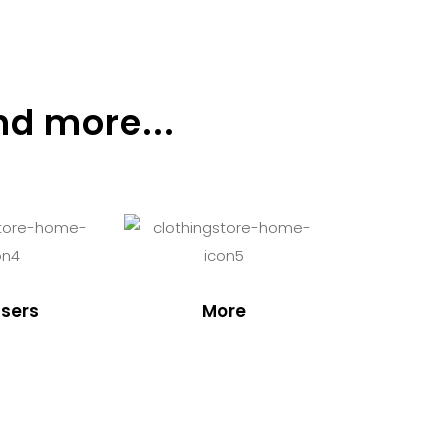
nd more...
sers
More