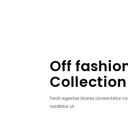
Off fashio
Collection
Taciti egestas lacinia consectetur c
curabitur ut.