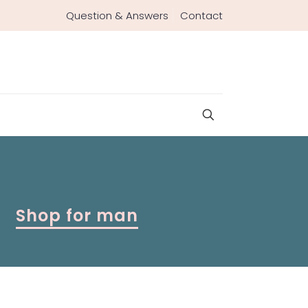
Question & Answers
Contact
Shop for man