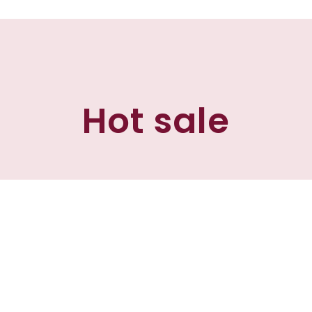
Hot sale