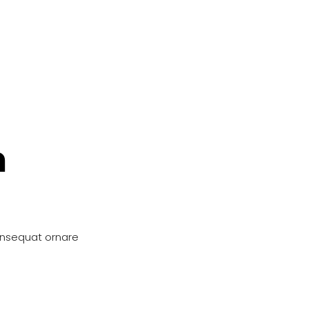
n
onsequat ornare