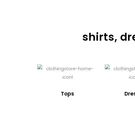
shirts, d
Tops
Dre