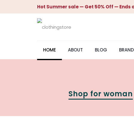
Hot Summer sale — Get 50% Off — Ends o
HOME
ABOUT
BLOG
BRAND
Shop for woman