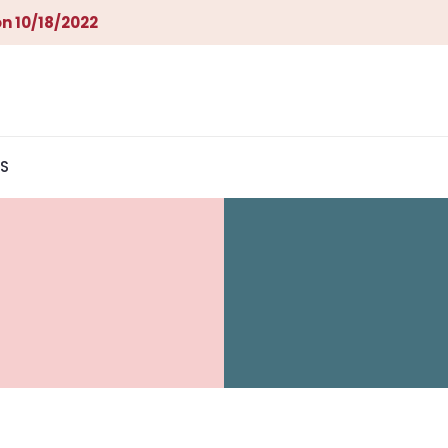
n 10/18/2022
S