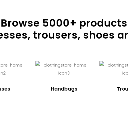
Browse
5000
+ products
resses, trousers, shoes a
sses
Handbags
Trou