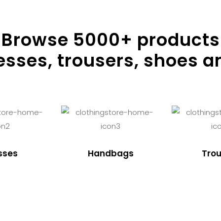
Browse
5000
+ products
resses, trousers, shoes a
sses
Handbags
Trou