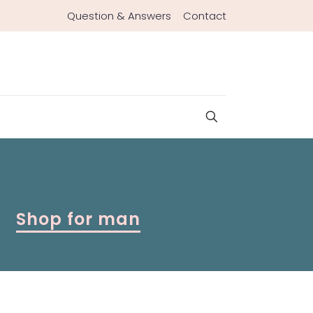
Question & Answers
Contact
Shop for man