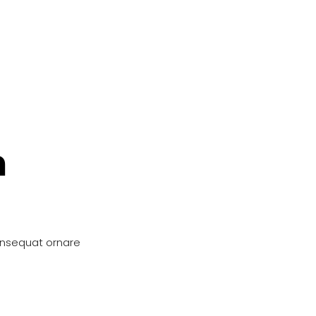
n
onsequat ornare