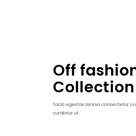
Off fashio
Collection
Taciti egestas lacinia consectetur c
curabitur ut.