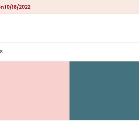
n 10/18/2022
S