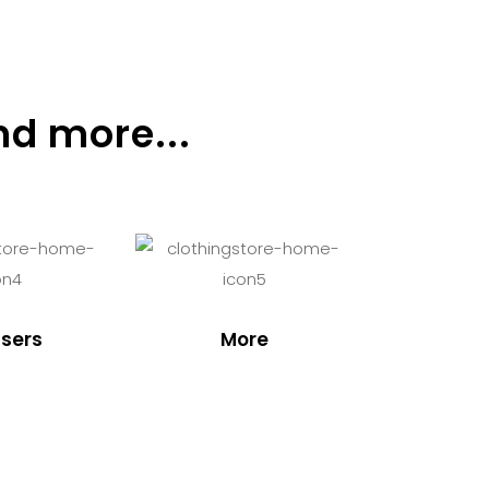
nd more...
sers
More