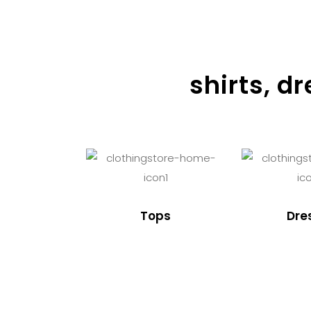
shirts, d
Tops
Dre