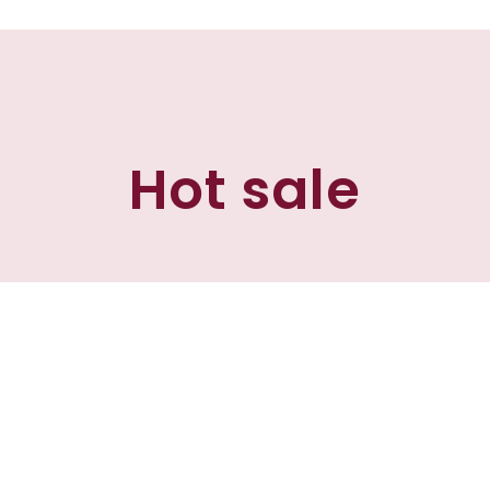
Hot sale