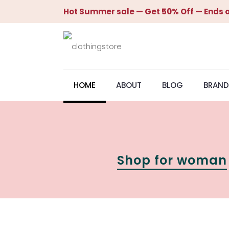
Hot Summer sale — Get 50% Off — Ends o
HOME
ABOUT
BLOG
BRAND
Shop for woman