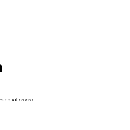
n
onsequat ornare