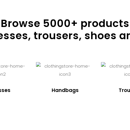
Browse
5000
+ products
resses, trousers, shoes a
sses
Handbags
Trou