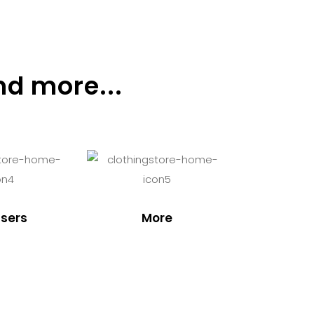
nd more...
sers
More