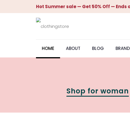
Hot Summer sale — Get 50% Off — Ends o
HOME
ABOUT
BLOG
BRAND
Shop for woman