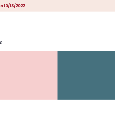
n 10/18/2022
S