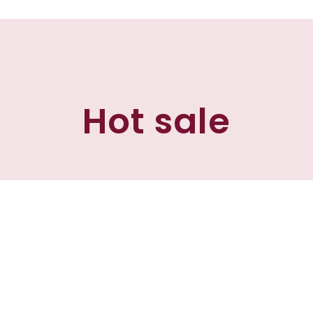
Hot sale