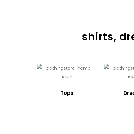
shirts, d
Tops
Dre