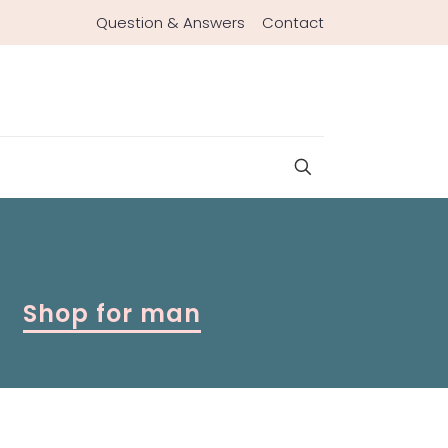
Question & Answers
Contact
Shop for man