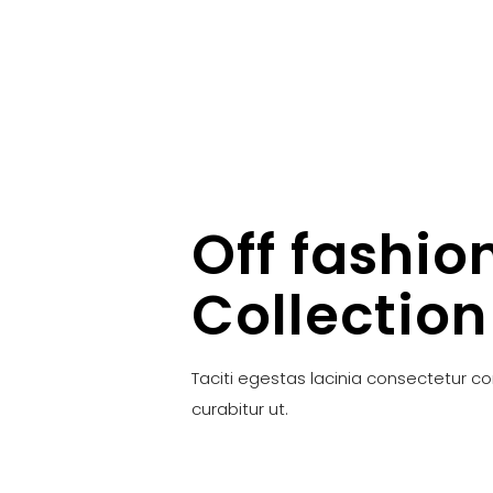
Off fashio
Collection
Taciti egestas lacinia consectetur c
curabitur ut.