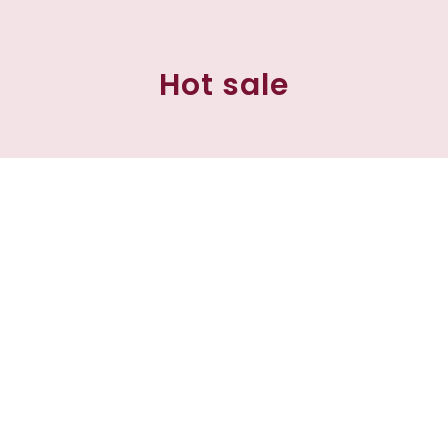
Hot sale