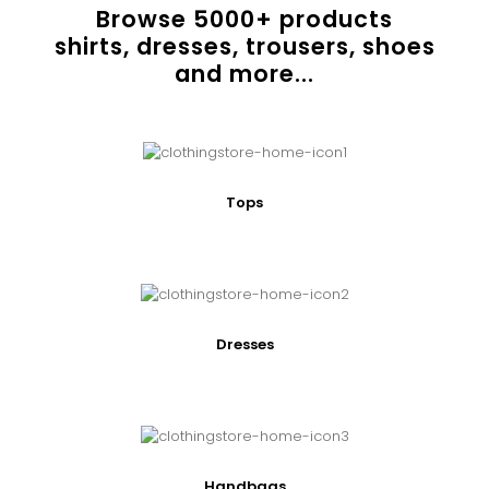
Browse
5000
+ products
shirts, dresses, trousers, shoes
and more...
Tops
Dresses
Handbags