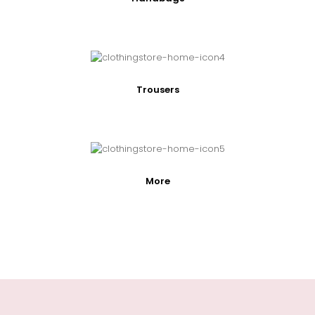
Trousers
More