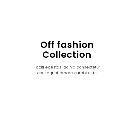
Off fashion
Collection
Taciti egestas lacinia consectetur
consequat ornare curabitur ut.