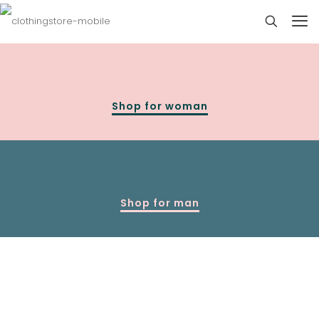
Shop for woman
Shop for man