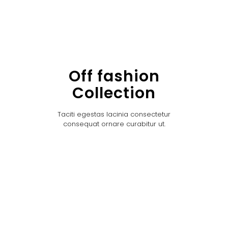
Off fashion
Collection
Taciti egestas lacinia consectetur
consequat ornare curabitur ut.