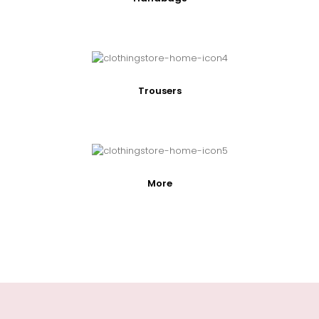
Trousers
More