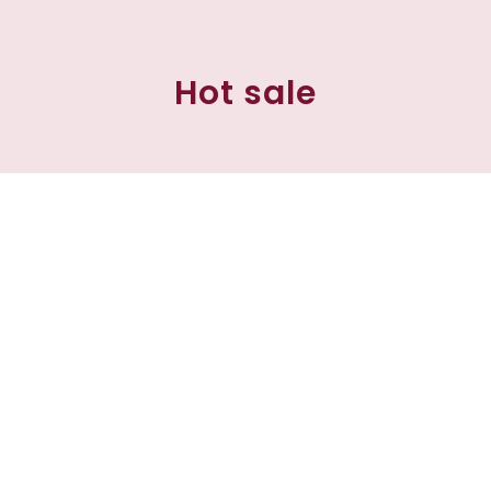
Hot sale