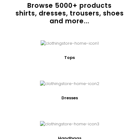
Browse
5000
+ products
shirts, dresses, trousers, shoes
and more...
Tops
Dresses
Handbags