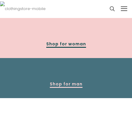
Shop for woman
Shop for man